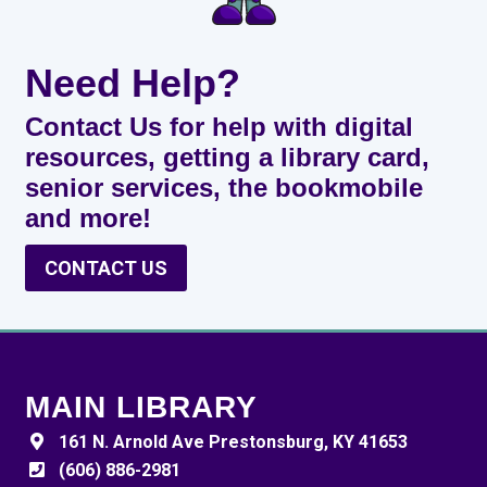
Need Help?
Contact Us for help with digital
resources, getting a library card,
senior services, the bookmobile
and more!
CONTACT US
MAIN LIBRARY
161 N. Arnold Ave Prestonsburg, KY 41653
(606) 886-2981