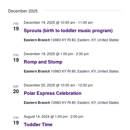
Vie
Select
Searc
December 2025
Navi
date.
and
December 19, 2025 @ 10:00 am
-
11:00 am
FRI
Views
19
Sprouts (birth to toddler music program)
Naviga
Eastern Branch
10983 KY Rt 80, Eastern, KY, United States
December 19, 2025 @ 1:00 pm
-
2:30 pm
FRI
19
Romp and Stomp
Eastern Branch
10983 KY Rt 80, Eastern, KY, United States
December 20, 2025 @ 10:00 am
-
12:00 pm
SAT
20
Polar Express Celebration
Eastern Branch
10983 KY Rt 80, Eastern, KY, United States
August 14, 2024 @ 1:00 pm
-
2:00 pm
FRI
19
Toddler Time