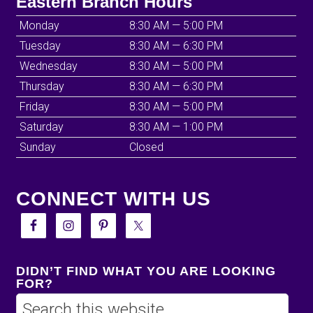
Eastern Branch Hours
Monday
8:30 AM — 5:00 PM
Tuesday
8:30 AM — 6:30 PM
Wednesday
8:30 AM — 5:00 PM
Thursday
8:30 AM — 6:30 PM
Friday
8:30 AM — 5:00 PM
Saturday
8:30 AM — 1:00 PM
Sunday
Closed
CONNECT WITH US
DIDN’T FIND WHAT YOU ARE LOOKING
FOR?