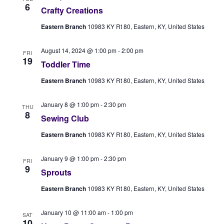
6
Crafty Creations
Eastern Branch
10983 KY Rt 80, Eastern, KY, United States
August 14, 2024 @ 1:00 pm
-
2:00 pm
FRI
19
Toddler Time
Eastern Branch
10983 KY Rt 80, Eastern, KY, United States
January 8 @ 1:00 pm
-
2:30 pm
THU
8
Sewing Club
Eastern Branch
10983 KY Rt 80, Eastern, KY, United States
January 9 @ 1:00 pm
-
2:30 pm
FRI
9
Sprouts
Eastern Branch
10983 KY Rt 80, Eastern, KY, United States
January 10 @ 11:00 am
-
1:00 pm
SAT
10