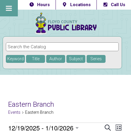
Hours
Locations
Call Us
Keyword
Title
Author
Subject
Series
Eastern Branch
Events
Eastern Branch
Events
12/19/2025
 - 
1/10/2026
Eve
Events
SEARCH
LIST