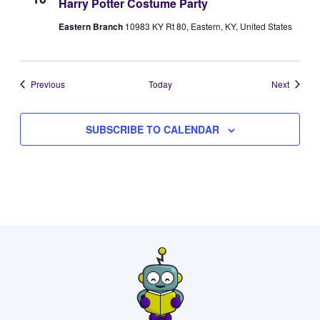
Harry Potter Costume Party
Eastern Branch
10983 KY Rt 80, Eastern, KY, United States
Events
Events
Previous
Today
Next
SUBSCRIBE TO CALENDAR