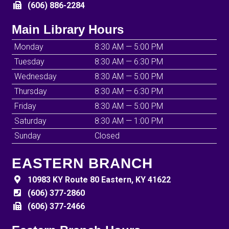
(606) 886-2284
Main Library Hours
Monday
8:30 AM — 5:00 PM
Tuesday
8:30 AM — 6:30 PM
Wednesday
8:30 AM — 5:00 PM
Thursday
8:30 AM — 6:30 PM
Friday
8:30 AM — 5:00 PM
Saturday
8:30 AM — 1:00 PM
Sunday
Closed
EASTERN BRANCH
10983 KY Route 80 Eastern, KY 41622
(606) 377-2860
(606) 377-2466