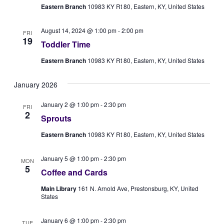
Eastern Branch
10983 KY Rt 80, Eastern, KY, United States
August 14, 2024 @ 1:00 pm
-
2:00 pm
FRI
19
Toddler Time
Eastern Branch
10983 KY Rt 80, Eastern, KY, United States
January 2026
January 2 @ 1:00 pm
-
2:30 pm
FRI
2
Sprouts
Eastern Branch
10983 KY Rt 80, Eastern, KY, United States
January 5 @ 1:00 pm
-
2:30 pm
MON
5
Coffee and Cards
Main Library
161 N. Arnold Ave, Prestonsburg, KY, United
States
January 6 @ 1:00 pm
-
2:30 pm
TUE