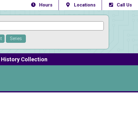
Hours
Locations
Call Us
t
Series
History Collection