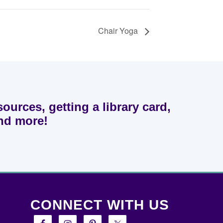
Chair Yoga
sources, getting a library card,
and more!
CONNECT WITH US