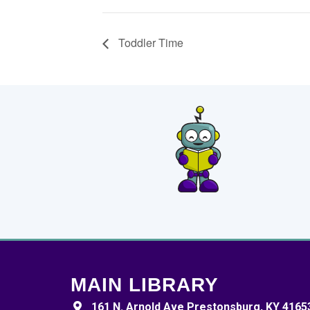
Toddler Time
MAIN LIBRARY
161 N. Arnold Ave Prestonsburg, KY 4165