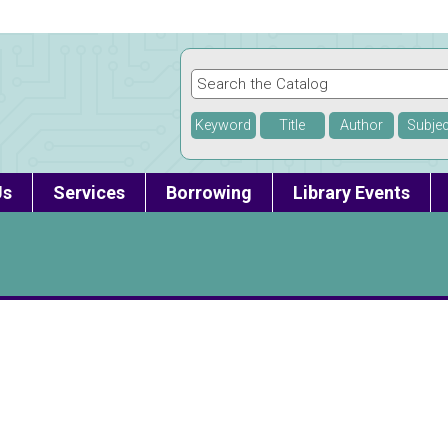
Keyword
Title
Author
Subjec
Us
Services
Borrowing
Library Events