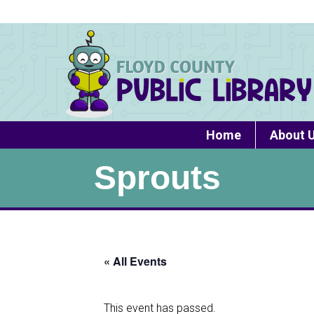
Home
About 
Sprouts
« All Events
This event has passed.