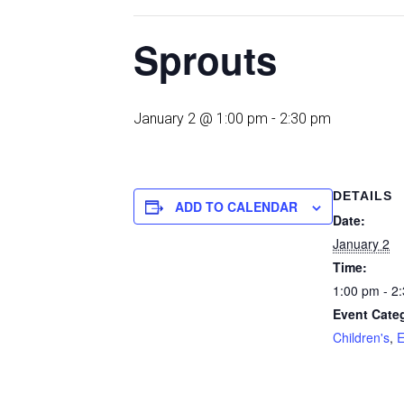
Sprouts
January 2 @ 1:00 pm
-
2:30 pm
DETAILS
ADD TO CALENDAR
Date:
January 2
Time:
1:00 pm - 2
Event Categ
Children's
,
E