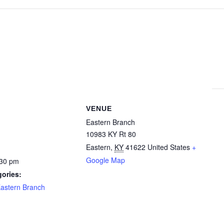
VENUE
Eastern Branch
10983 KY Rt 80
Eastern
,
KY
41622
United States
+
Google Map
:30 pm
ories:
astern Branch