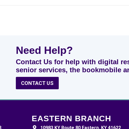
Need Help?
Contact Us for help with digital re
senior services, the bookmobile 
CONTACT US
EASTERN BRANCH
3
10983 KY Route 80 Eastern, KY 41622