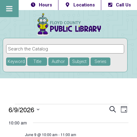
Hours
Locations
Call Us
Keyword
Title
Author
Subject
Series
Events
6/9/2026
Eve
Events
SEARCH
DAY
Vie
Select
Searc
for
10:00 am
Navi
date.
and
June
June 9 @ 10:00 am
-
11:00 am