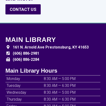
CONTACT US
MAIN LIBRARY
161 N. Arnold Ave Prestonsburg, KY 41653
(606) 886-2981
(606) 886-2284
Main Library Hours
Monday
8:30 AM — 5:00 PM
Tuesday
8:30 AM — 6:30 PM
Wednesday
8:30 AM — 5:00 PM
Thursday
8:30 AM — 6:30 PM