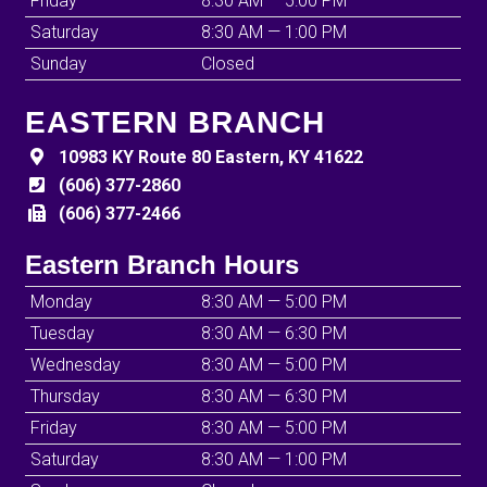
Friday
8:30 AM — 5:00 PM
Saturday
8:30 AM — 1:00 PM
Sunday
Closed
EASTERN BRANCH
10983 KY Route 80 Eastern, KY 41622
(606) 377-2860
(606) 377-2466
Eastern Branch Hours
Monday
8:30 AM — 5:00 PM
Tuesday
8:30 AM — 6:30 PM
Wednesday
8:30 AM — 5:00 PM
Thursday
8:30 AM — 6:30 PM
Friday
8:30 AM — 5:00 PM
Saturday
8:30 AM — 1:00 PM