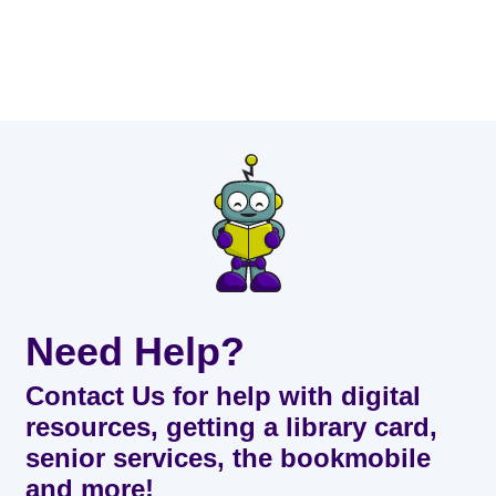
Need Help?
Contact Us for help with digital
resources, getting a library card,
senior services, the bookmobile
and more!