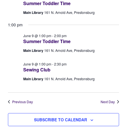
Summer Toddler Time
Views
9,
Main Library
161 N. Arnold Ave, Prestonsburg
Naviga
2026
1:00 pm
June 9 @ 1:00 pm
-
2:00 pm
Summer Toddler Time
Main Library
161 N. Arnold Ave, Prestonsburg
June 9 @ 1:00 pm
-
2:30 pm
Sewing Club
Main Library
161 N. Arnold Ave, Prestonsburg
Previous Day
Next Day
SUBSCRIBE TO CALENDAR