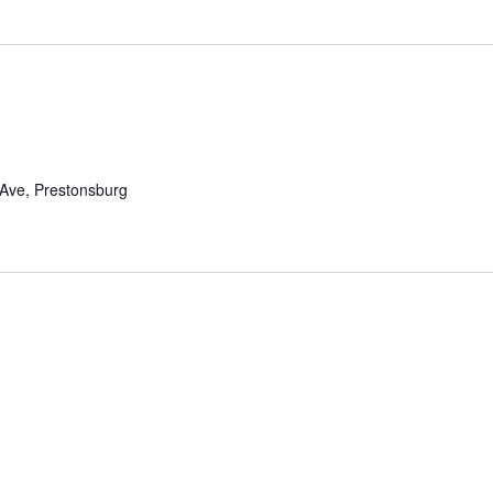
m
 Ave, Prestonsburg