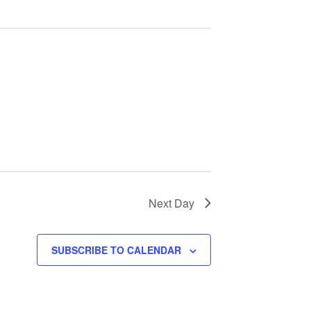
Next Day
SUBSCRIBE TO CALENDAR