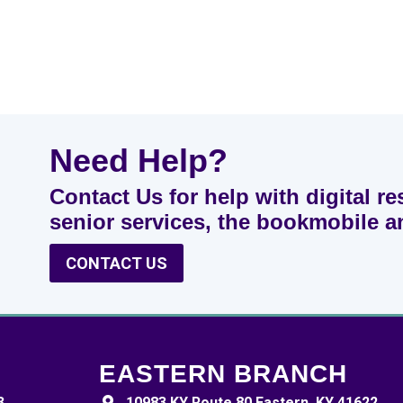
Need Help?
Contact Us for help with digital re
senior services, the bookmobile 
CONTACT US
EASTERN BRANCH
3
10983 KY Route 80 Eastern, KY 41622