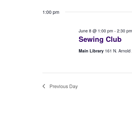
8,
Select
Navigation
by
date.
1:00 pm
Keyword.
2026
June 8 @ 1:00 pm
-
2:30 p
Sewing Club
Main Library
161 N. Arnold
Previous Day