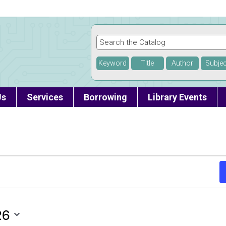
Keyword
Title
Author
Subjec
Us
Services
Borrowing
Library Events
26