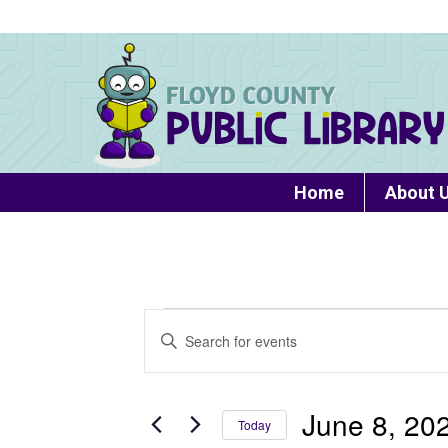
Home
About 
Events
Events
Enter
Search
Keyword.
for
Search
and
June
for
June 8, 20
Today
Views
Events