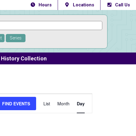
Hours
Locations
Call Us
t
Series
History Collection
Event
FIND EVENTS
List
Month
Day
Views
Navigation