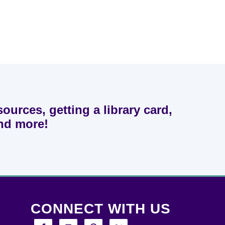
sources, getting a library card,
and more!
CONNECT WITH US