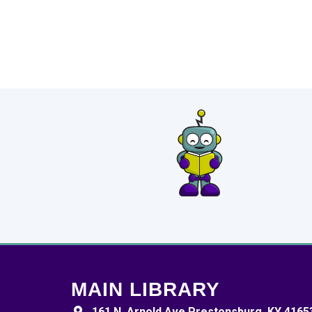
MAIN LIBRARY
161 N. Arnold Ave Prestonsburg, KY 4165