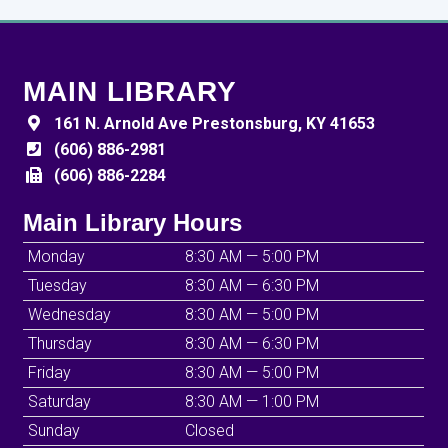
MAIN LIBRARY
161 N. Arnold Ave Prestonsburg, KY 41653
(606) 886-2981
(606) 886-2284
Main Library Hours
Monday
8:30 AM — 5:00 PM
Tuesday
8:30 AM — 6:30 PM
Wednesday
8:30 AM — 5:00 PM
Thursday
8:30 AM — 6:30 PM
Friday
8:30 AM — 5:00 PM
Saturday
8:30 AM — 1:00 PM
Sunday
Closed