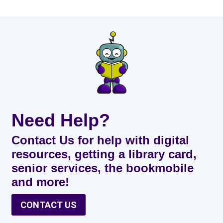
Need Help?
Contact Us for help with digital
resources, getting a library card,
senior services, the bookmobile
and more!
CONTACT US