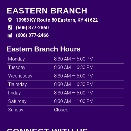
EASTERN BRANCH
10983 KY Route 80 Eastern, KY 41622
(606) 377-2860
(606) 377-2466
Eastern Branch Hours
Monday
8:30 AM — 5:00 PM
Tuesday
8:30 AM — 6:30 PM
Wednesday
8:30 AM — 5:00 PM
Thursday
8:30 AM — 6:30 PM
Friday
8:30 AM — 5:00 PM
Saturday
8:30 AM — 1:00 PM
Sunday
Closed