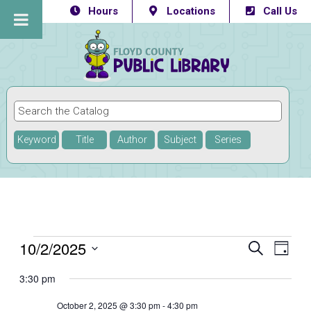
Hours
Locations
Call Us
Keyword
Title
Author
Subject
Series
Events
10/2/2025
Eve
Events
SEARCH
DAY
Vie
Select
Searc
for
3:30 pm
Navi
date.
and
October
October 2, 2025 @ 3:30 pm
-
4:30 pm