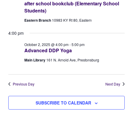
after school bookclub (Elementary School
Views
2,
Students)
Naviga
Eastern Branch
10983 KY Rt 80, Eastern
2025
4:00 pm
October 2, 2025 @ 4:00 pm
-
5:00 pm
Advanced DDP Yoga
Main Library
161 N. Arnold Ave, Prestonsburg
Previous Day
Next Day
SUBSCRIBE TO CALENDAR