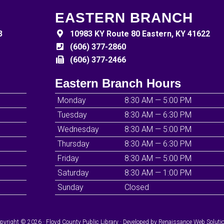
EASTERN BRANCH
3
10983 KY Route 80 Eastern, KY 41622
(606) 377-2860
(606) 377-2466
Eastern Branch Hours
Monday
8:30 AM — 5:00 PM
Tuesday
8:30 AM — 6:30 PM
Wednesday
8:30 AM — 5:00 PM
Thursday
8:30 AM — 6:30 PM
Friday
8:30 AM — 5:00 PM
Saturday
8:30 AM — 1:00 PM
Sunday
Closed
pyright © 2026 · Floyd County Public Library · Developed by
Renaissance Web Soluti