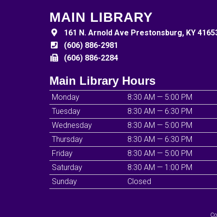
MAIN LIBRARY
161 N. Arnold Ave Prestonsburg, KY 4165
(606) 886-2981
(606) 886-2284
Main Library Hours
Monday
8:30 AM — 5:00 PM
Tuesday
8:30 AM — 6:30 PM
Wednesday
8:30 AM — 5:00 PM
Thursday
8:30 AM — 6:30 PM
Friday
8:30 AM — 5:00 PM
Saturday
8:30 AM — 1:00 PM
Sunday
Closed
Co