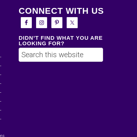
CONNECT WITH US
DIDN’T FIND WHAT YOU ARE
LOOKING FOR?
ons