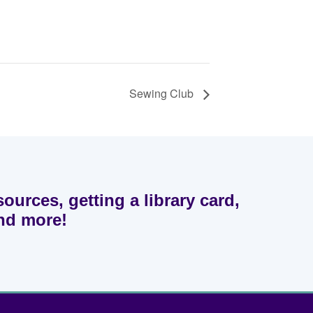
Sewing Club
sources, getting a library card,
and more!