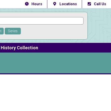
Hours
Locations
Call Us
t
Series
History Collection