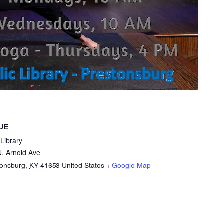
UE
Library
. Arnold Ave
tonsburg
,
KY
41653
United States
+ Google Map