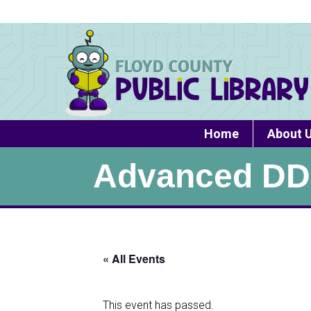
Home
About 
Advanced DD
« All Events
This event has passed.