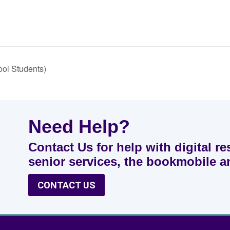
ool Students)
Need Help?
Contact Us for help with digital re
senior services, the bookmobile 
CONTACT US