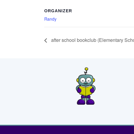
ORGANIZER
Randy
after school bookclub (Elementary Sch