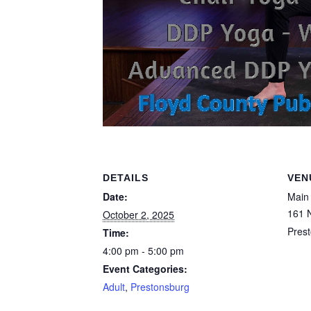
DETAILS
VEN
Date:
Main 
161 N
October 2, 2025
Pres
Time:
4:00 pm - 5:00 pm
Event Categories:
Adult
,
Prestonsburg