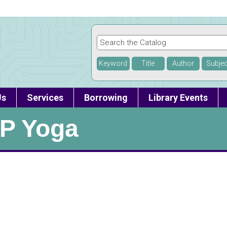
Keyword
Title
Author
Subjec
Us
Services
Borrowing
Library Events
P Yoga