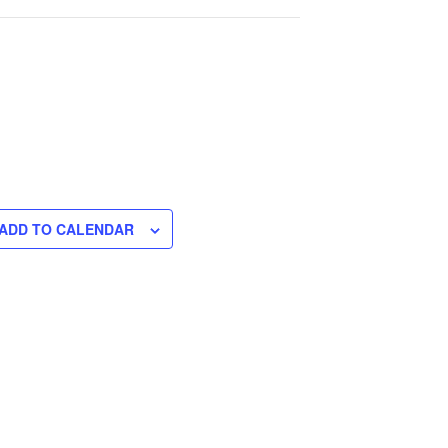
ADD TO CALENDAR