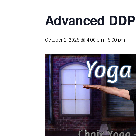
Advanced DDP
October 2, 2025 @ 4:00 pm
-
5:00 pm