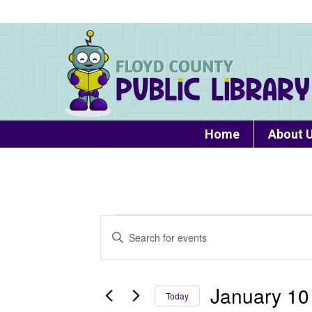
Home
About 
Events
Events
Enter
Search
Keyword.
Search
and
for
January 10
Today
Views
Events