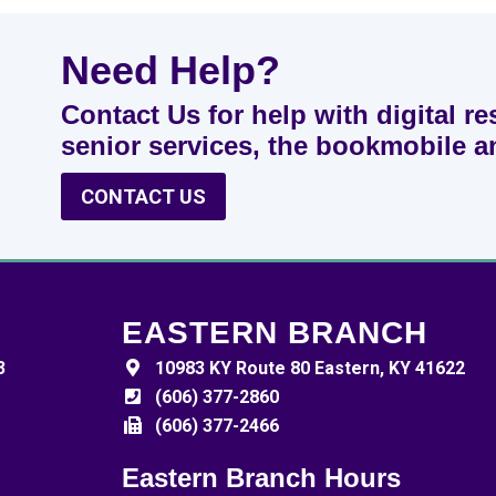
Need Help?
Contact Us for help with digital re
senior services, the bookmobile 
CONTACT US
EASTERN BRANCH
3
10983 KY Route 80 Eastern, KY 41622
(606) 377-2860
(606) 377-2466
Eastern Branch Hours