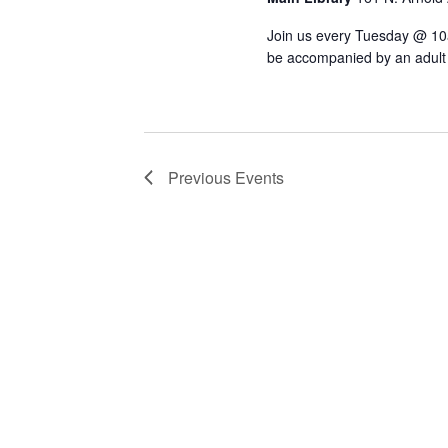
Join us every Tuesday @ 10am 
be accompanied by an adult t
Previous
Events