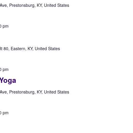
Ave, Prestonsburg, KY, United States
0 pm
 80, Eastern, KY, United States
0 pm
Yoga
Ave, Prestonsburg, KY, United States
0 pm