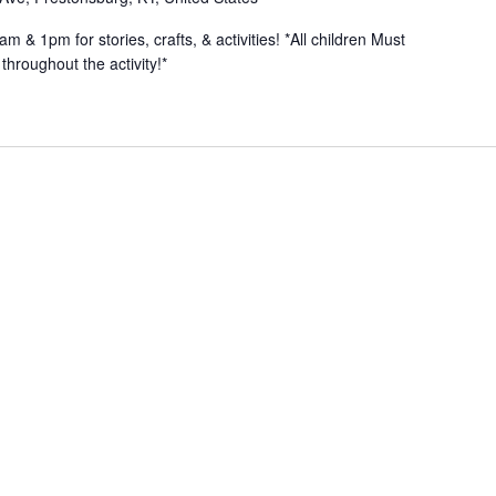
& 1pm for stories, crafts, & activities! *All children Must
hroughout the activity!*