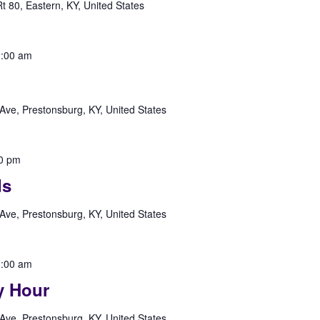
 80, Eastern, KY, United States
:00 am
Ave, Prestonsburg, KY, United States
0 pm
ds
Ave, Prestonsburg, KY, United States
:00 am
y Hour
Ave, Prestonsburg, KY, United States