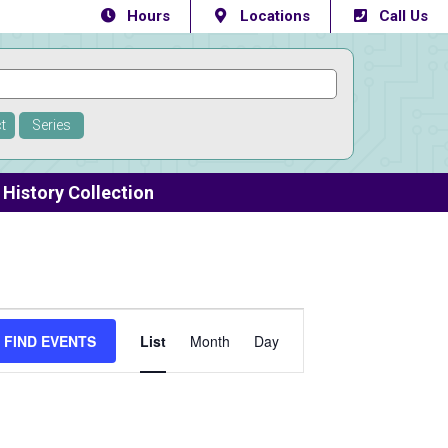
Hours
Locations
Call Us
t
Series
History Collection
Event
FIND EVENTS
List
Month
Day
Views
Navigation