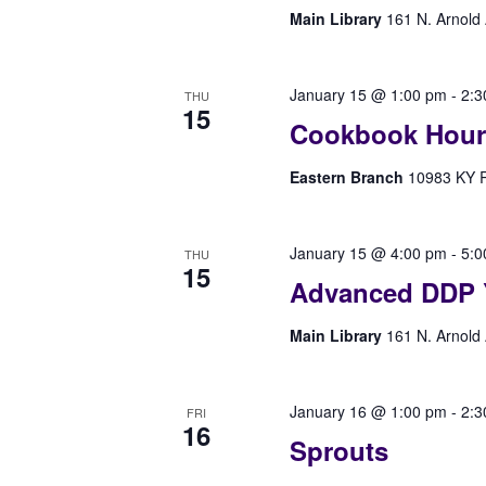
Main Library
161 N. Arnold 
January 15 @ 1:00 pm
-
2:3
THU
15
Cookbook Hour
Eastern Branch
10983 KY Rt
January 15 @ 4:00 pm
-
5:0
THU
15
Advanced DDP 
Main Library
161 N. Arnold 
January 16 @ 1:00 pm
-
2:3
FRI
16
Sprouts