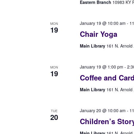
Eastern Branch
10983 KY Rt
January 19 @ 10:00 am
-
11
MON
19
Chair Yoga
Main Library
161 N. Arnold 
January 19 @ 1:00 pm
-
2:3
MON
19
Coffee and Car
Main Library
161 N. Arnold 
January 20 @ 10:00 am
-
11
TUE
20
Children’s Stor
Main Library
161 N. Arnold 