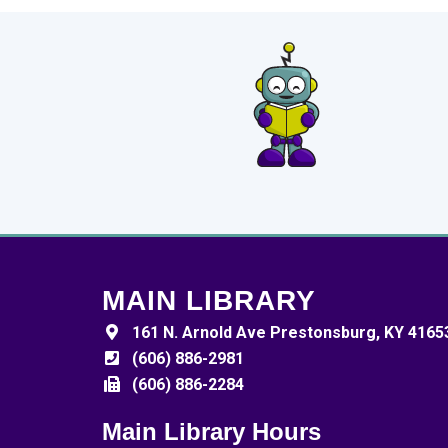
MAIN LIBRARY
161 N. Arnold Ave Prestonsburg, KY 4165
(606) 886-2981
(606) 886-2284
Main Library Hours