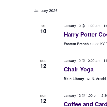
Select
Navigation
by
date.
Keyword.
January 2026
January 10 @ 11:00 am
-
1:
SAT
10
Harry Potter Co
Eastern Branch
10983 KY Rt
January 12 @ 10:00 am
-
11
MON
12
Chair Yoga
Main Library
161 N. Arnold 
January 12 @ 1:00 pm
-
2:3
MON
12
Coffee and Car