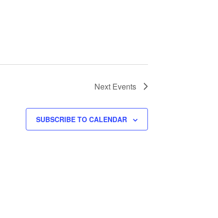
Next
Events
SUBSCRIBE TO CALENDAR