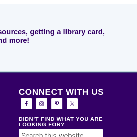
sources, getting a library card,
and more!
CONNECT WITH US
DIDN’T FIND WHAT YOU ARE
LOOKING FOR?