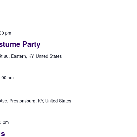
00 pm
stume Party
 80, Eastern, KY, United States
:00 am
Ave, Prestonsburg, KY, United States
0 pm
ds