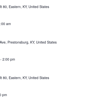
 80, Eastern, KY, United States
:00 am
Ave, Prestonsburg, KY, United States
-
2:00 pm
 80, Eastern, KY, United States
0 pm