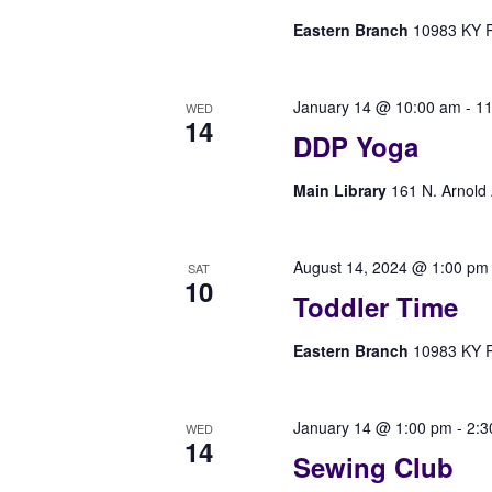
Eastern Branch
10983 KY Rt
January 14 @ 10:00 am
-
11
WED
14
DDP Yoga
Main Library
161 N. Arnold 
August 14, 2024 @ 1:00 pm
SAT
10
Toddler Time
Eastern Branch
10983 KY Rt
January 14 @ 1:00 pm
-
2:3
WED
14
Sewing Club