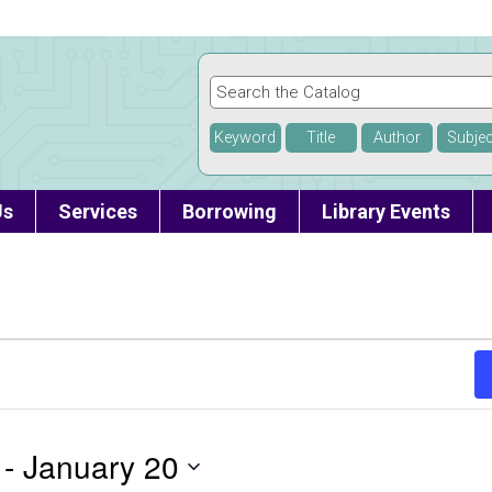
Keyword
Title
Author
Subjec
Us
Services
Borrowing
Library Events
 - 
January 20