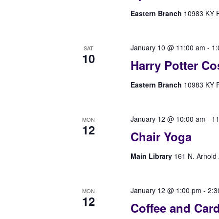
Eastern Branch
10983 KY Rt
January 10 @ 11:00 am
-
1:
SAT
10
Harry Potter Co
Eastern Branch
10983 KY Rt
January 12 @ 10:00 am
-
11
MON
12
Chair Yoga
Main Library
161 N. Arnold 
January 12 @ 1:00 pm
-
2:3
MON
12
Coffee and Car