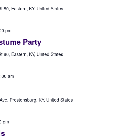
 80, Eastern, KY, United States
00 pm
stume Party
 80, Eastern, KY, United States
:00 am
Ave, Prestonsburg, KY, United States
0 pm
ds