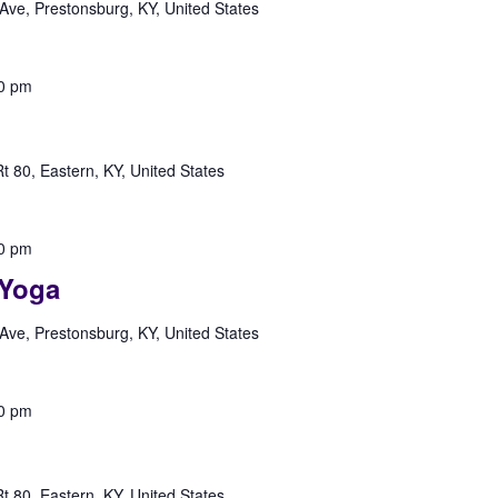
Ave, Prestonsburg, KY, United States
0 pm
 80, Eastern, KY, United States
0 pm
Yoga
Ave, Prestonsburg, KY, United States
0 pm
 80, Eastern, KY, United States