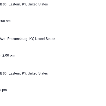
 80, Eastern, KY, United States
:00 am
Ave, Prestonsburg, KY, United States
-
2:00 pm
 80, Eastern, KY, United States
0 pm