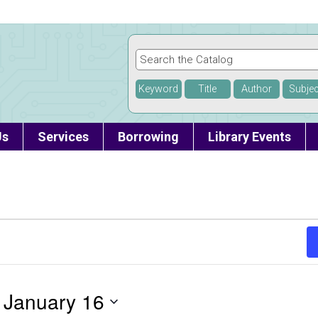
Keyword
Title
Author
Subjec
Us
Services
Borrowing
Library Events
 
January 16