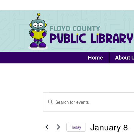
Home
About 
Events
Events
Enter
Search
Keyword.
Search
and
for
January 8
 -
Today
Views
Events