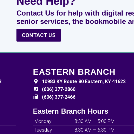
Need Help?
Contact Us for help with digital re
senior services, the bookmobile 
CONTACT US
EASTERN BRANCH
3
10983 KY Route 80 Eastern, KY 41622
(606) 377-2860
(606) 377-2466
Eastern Branch Hours
Monday
8:30 AM — 5:00 PM
Tuesday
8:30 AM — 6:30 PM