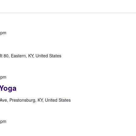
 pm
 80, Eastern, KY, United States
 pm
Yoga
Ave, Prestonsburg, KY, United States
 pm