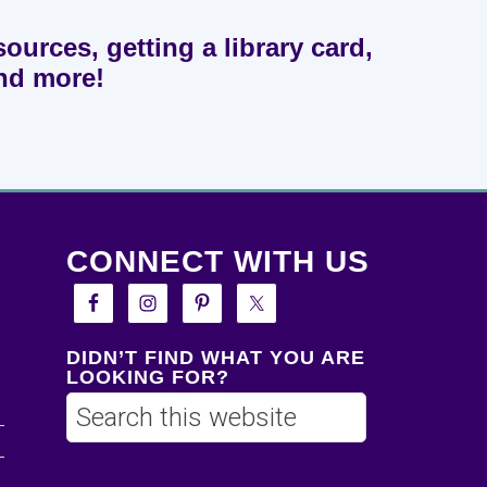
sources, getting a library card,
and more!
CONNECT WITH US
DIDN’T FIND WHAT YOU ARE
LOOKING FOR?