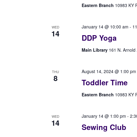
Eastern Branch
10983 KY Rt
January 14 @ 10:00 am
-
11
WED
14
DDP Yoga
Main Library
161 N. Arnold 
August 14, 2024 @ 1:00 pm
THU
8
Toddler Time
Eastern Branch
10983 KY Rt
January 14 @ 1:00 pm
-
2:3
WED
14
Sewing Club