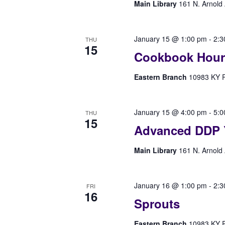
Main Library
161 N. Arnold 
January 15 @ 1:00 pm
-
2:3
THU
15
Cookbook Hour
Eastern Branch
10983 KY Rt
January 15 @ 4:00 pm
-
5:0
THU
15
Advanced DDP 
Main Library
161 N. Arnold 
January 16 @ 1:00 pm
-
2:3
FRI
16
Sprouts
Eastern Branch
10983 KY Rt