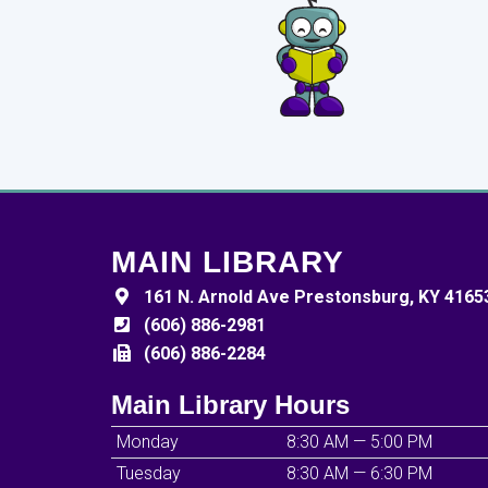
MAIN LIBRARY
161 N. Arnold Ave Prestonsburg, KY 4165
(606) 886-2981
(606) 886-2284
Main Library Hours
Monday
8:30 AM — 5:00 PM
Tuesday
8:30 AM — 6:30 PM