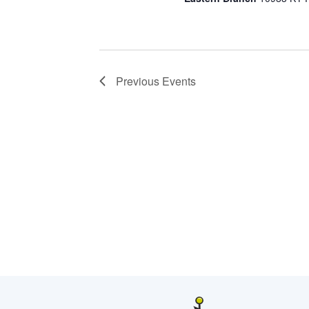
Previous
Events