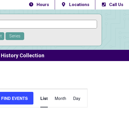
Hours
Locations
Call Us
t
Series
History Collection
Event
FIND EVENTS
List
Month
Day
Views
Navigation