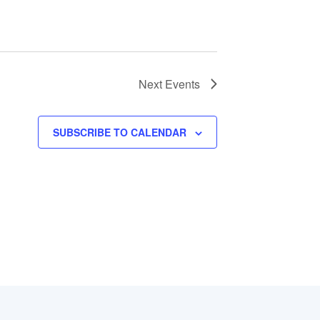
Next
Events
SUBSCRIBE TO CALENDAR