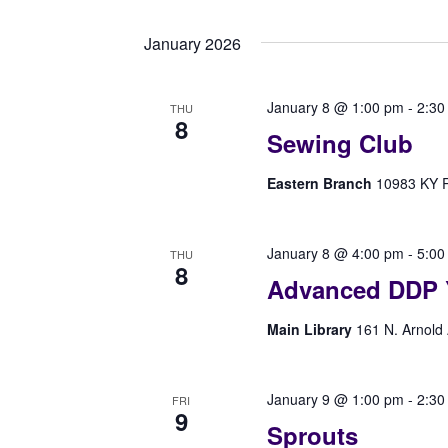
Select
Navigation
by
date.
Keyword.
January 2026
January 8 @ 1:00 pm
-
2:30
THU
8
Sewing Club
Eastern Branch
10983 KY Rt
January 8 @ 4:00 pm
-
5:00
THU
8
Advanced DDP 
Main Library
161 N. Arnold 
January 9 @ 1:00 pm
-
2:30
FRI
9
Sprouts