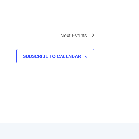
Next
Events
SUBSCRIBE TO CALENDAR