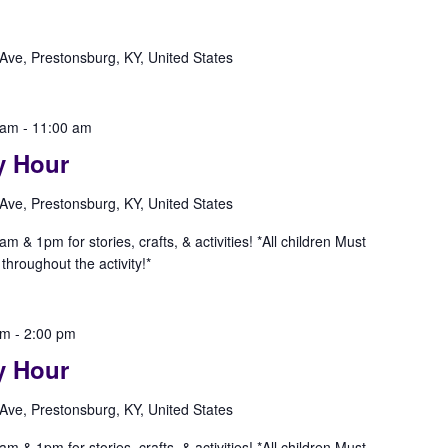
Ave, Prestonsburg, KY, United States
 am
-
11:00 am
y Hour
Ave, Prestonsburg, KY, United States
& 1pm for stories, crafts, & activities! *All children Must
hroughout the activity!*
pm
-
2:00 pm
y Hour
Ave, Prestonsburg, KY, United States
& 1pm for stories, crafts, & activities! *All children Must