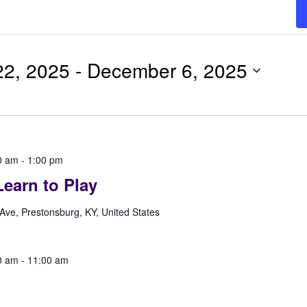
2, 2025
 - 
December 6, 2025
0 am
-
1:00 pm
earn to Play
Ave, Prestonsburg, KY, United States
0 am
-
11:00 am