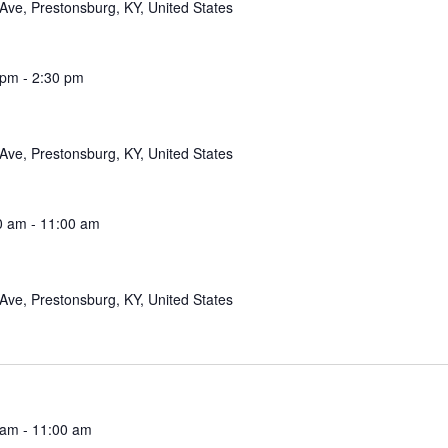
Ave, Prestonsburg, KY, United States
 pm
-
2:30 pm
Ave, Prestonsburg, KY, United States
0 am
-
11:00 am
Ave, Prestonsburg, KY, United States
 am
-
11:00 am