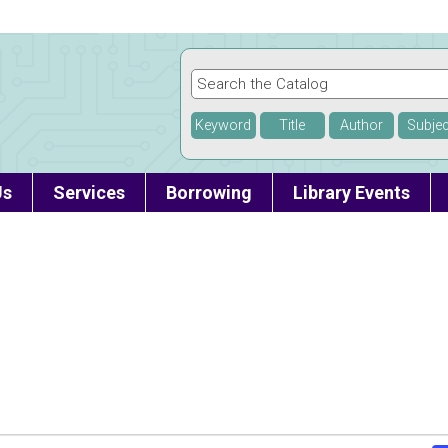
Keyword
Title
Author
Subjec
Us
Services
Borrowing
Library Events