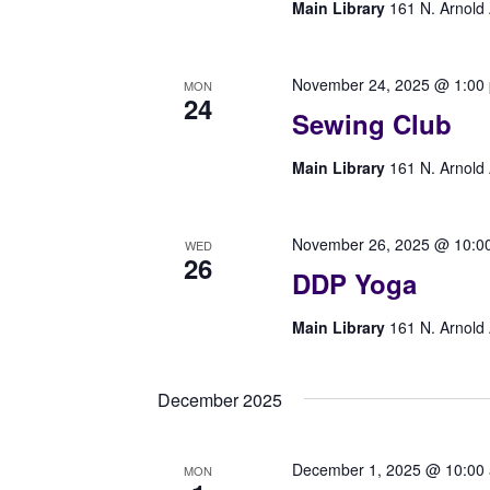
Main Library
161 N. Arnold 
November 24, 2025 @ 1:00
MON
24
Sewing Club
Main Library
161 N. Arnold 
November 26, 2025 @ 10:0
WED
26
DDP Yoga
Main Library
161 N. Arnold 
December 2025
December 1, 2025 @ 10:00
MON