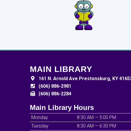
MAIN LIBRARY
161 N. Arnold Ave Prestonsburg, KY 4165
(606) 886-2981
(606) 886-2284
Main Library Hours
Monday
8:30 AM — 5:00 PM
Tuesday
8:30 AM — 6:30 PM