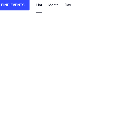
Event
FIND EVENTS
List
Month
Day
Views
Navigation