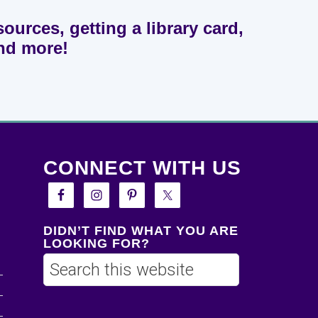
sources, getting a library card,
and more!
CONNECT WITH US
DIDN’T FIND WHAT YOU ARE
LOOKING FOR?