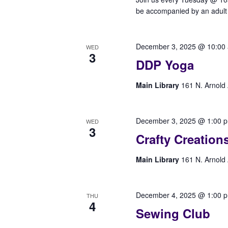
be accompanied by an adult t
December 3, 2025 @ 10:00
WED
3
DDP Yoga
Main Library
161 N. Arnold 
December 3, 2025 @ 1:00 
WED
3
Crafty Creation
Main Library
161 N. Arnold 
December 4, 2025 @ 1:00 
THU
4
Sewing Club