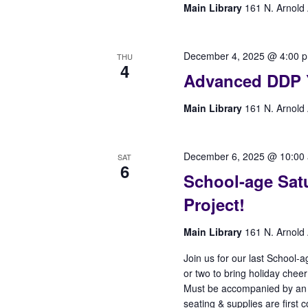
Main Library
161 N. Arnold 
December 4, 2025 @ 4:00 
THU
4
Advanced DDP 
Main Library
161 N. Arnold 
December 6, 2025 @ 10:00
SAT
6
School-age Satu
Project!
Main Library
161 N. Arnold 
Join us for our last School-a
or two to bring holiday cheer
Must be accompanied by an adu
seating & supplies are first c