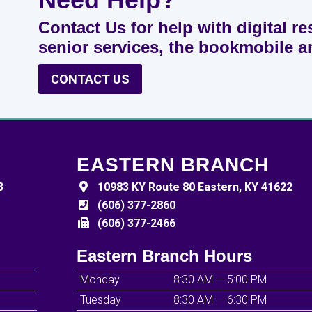
Contact Us for help with digital re
senior services, the bookmobile 
CONTACT US
EASTERN BRANCH
3
10983 KY Route 80 Eastern, KY 41622
(606) 377-2860
(606) 377-2466
Eastern Branch Hours
Monday
8:30 AM — 5:00 PM
Tuesday
8:30 AM — 6:30 PM