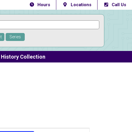
Hours
Locations
Call Us
t
Series
History Collection