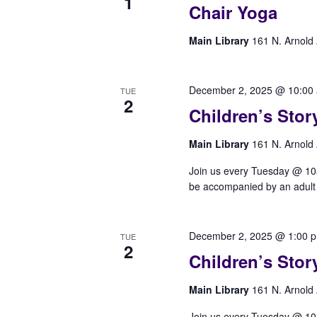
1
Chair Yoga
Main Library
161 N. Arnold 
December 2, 2025 @ 10:00
TUE
2
Children’s Stor
Main Library
161 N. Arnold 
Join us every Tuesday @ 10am 
be accompanied by an adult t
December 2, 2025 @ 1:00 
TUE
2
Children’s Stor
Main Library
161 N. Arnold 
Join us every Tuesday @ 10am 