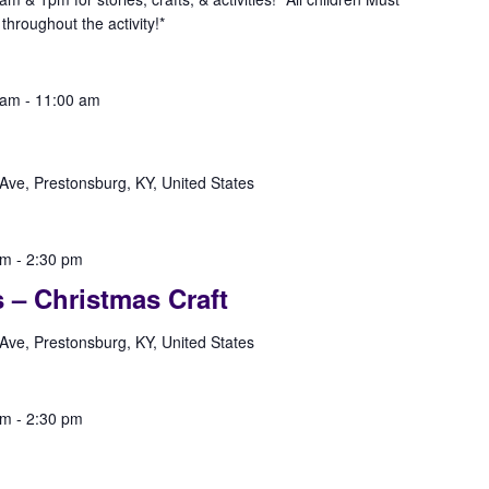
hroughout the activity!*
 am
-
11:00 am
Ave, Prestonsburg, KY, United States
pm
-
2:30 pm
s – Christmas Craft
Ave, Prestonsburg, KY, United States
pm
-
2:30 pm