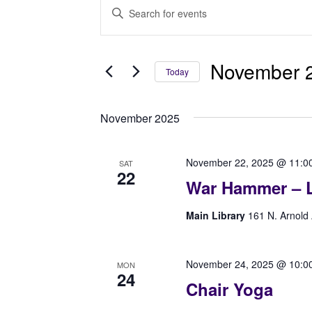
Events
Events
Enter
Search
Keyword.
Search
and
for
November 2
Today
Views
Events
Select
Navigation
by
date.
Keyword.
November 2025
November 22, 2025 @ 11:0
SAT
22
War Hammer – L
Main Library
161 N. Arnold 
November 24, 2025 @ 10:0
MON
24
Chair Yoga