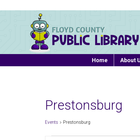
Home
About 
Prestonsburg
Events
Prestonsburg