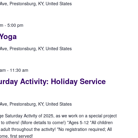
Ave, Prestonsburg, KY, United States
pm
-
5:00 pm
Yoga
Ave, Prestonsburg, KY, United States
 am
-
11:30 am
rday Activity: Holiday Service
Ave, Prestonsburg, KY, United States
ge Saturday Activity of 2025, as we work on a special project
 to others! (More details to come!) *Ages 5-12 *All children
lt throughout the activity! *No registration required; All
ome, first served!