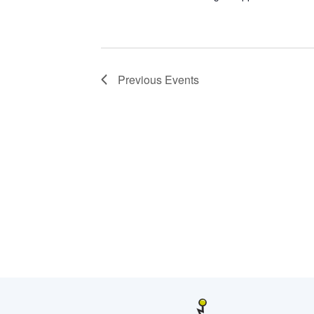
Previous
Events