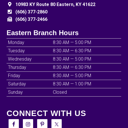
10983 KY Route 80 Eastern, KY 41622
(606) 377-2860
(606) 377-2466
Eastern Branch Hours
Monday
8:30 AM — 5:00 PM
Tuesday
8:30 AM — 6:30 PM
Wednesday
8:30 AM — 5:00 PM
Thursday
8:30 AM — 6:30 PM
Friday
8:30 AM — 5:00 PM
Saturday
8:30 AM — 1:00 PM
Sunday
Closed
CONNECT WITH US