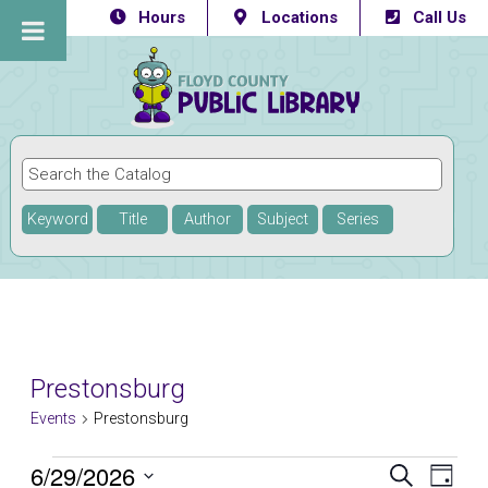
Hours
Locations
Call Us
Keyword
Title
Author
Subject
Series
Prestonsburg
Events
Prestonsburg
Events
6/29/2026
Eve
Events
SEARCH
DAY