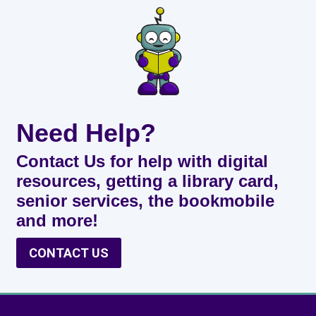
Need Help?
Contact Us for help with digital
resources, getting a library card,
senior services, the bookmobile
and more!
CONTACT US