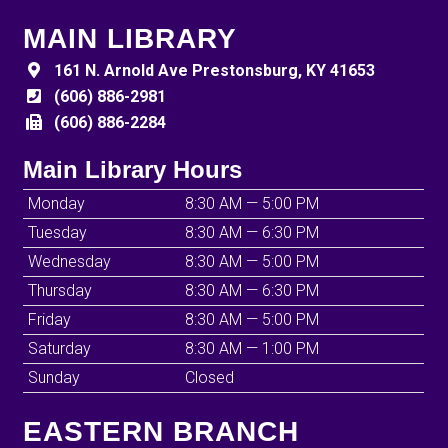
MAIN LIBRARY
161 N. Arnold Ave Prestonsburg, KY 41653
(606) 886-2981
(606) 886-2284
Main Library Hours
Monday
8:30 AM — 5:00 PM
Tuesday
8:30 AM — 6:30 PM
Wednesday
8:30 AM — 5:00 PM
Thursday
8:30 AM — 6:30 PM
Friday
8:30 AM — 5:00 PM
Saturday
8:30 AM — 1:00 PM
Sunday
Closed
EASTERN BRANCH