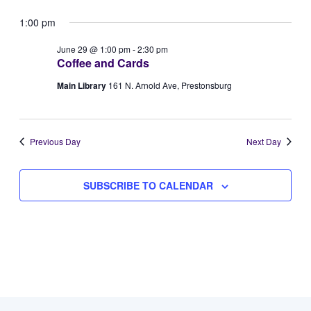
Vie
Select
for
Searc
1:00 pm
Navi
date.
June
and
June 29 @ 1:00 pm
-
2:30 pm
Coffee and Cards
29,
Views
Main Library
161 N. Arnold Ave, Prestonsburg
2026
Naviga
Previous Day
Next Day
SUBSCRIBE TO CALENDAR