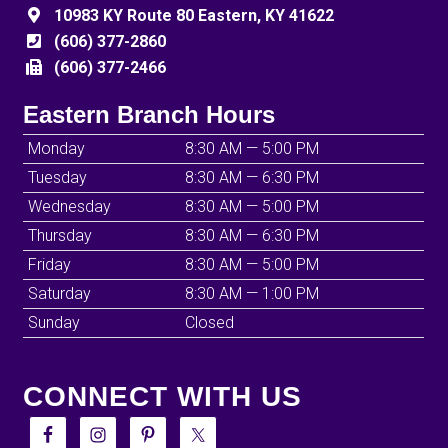
10983 KY Route 80 Eastern, KY 41622
(606) 377-2860
(606) 377-2466
Eastern Branch Hours
Monday
8:30 AM — 5:00 PM
Tuesday
8:30 AM — 6:30 PM
Wednesday
8:30 AM — 5:00 PM
Thursday
8:30 AM — 6:30 PM
Friday
8:30 AM — 5:00 PM
Saturday
8:30 AM — 1:00 PM
Sunday
Closed
CONNECT WITH US