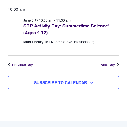
Vie
Select
for
Searc
10:00 am
Navi
date.
June
and
June 3 @ 10:00 am
-
11:30 am
SRP Activity Day: Summertime Science!
3,
Views
(Ages 4-12)
2026
Naviga
Main Library
161 N. Arnold Ave, Prestonsburg
Previous Day
Next Day
SUBSCRIBE TO CALENDAR