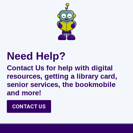
Need Help?
Contact Us for help with digital
resources, getting a library card,
senior services, the bookmobile
and more!
CONTACT US