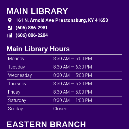
MAIN LIBRARY
161 N. Arnold Ave Prestonsburg, KY 41653
(606) 886-2981
(606) 886-2284
Main Library Hours
Monday
8:30 AM — 5:00 PM
Tuesday
8:30 AM — 6:30 PM
Wednesday
8:30 AM — 5:00 PM
Thursday
8:30 AM — 6:30 PM
Friday
8:30 AM — 5:00 PM
Saturday
8:30 AM — 1:00 PM
Sunday
Closed
EASTERN BRANCH