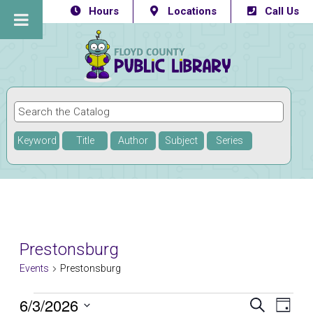
Hours
Locations
Call Us
Keyword
Title
Author
Subject
Series
Prestonsburg
Events
Prestonsburg
Events
6/3/2026
Eve
Events
SEARCH
DAY