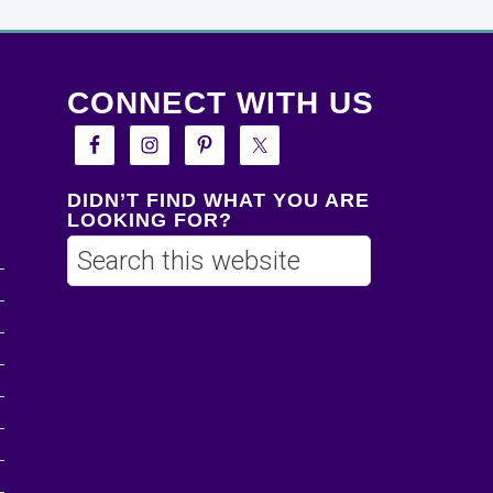
CONNECT WITH US
DIDN’T FIND WHAT YOU ARE
LOOKING FOR?