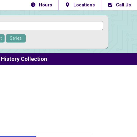
Hours
Locations
Call Us
t
Series
History Collection