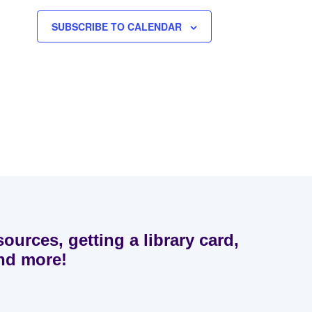
SUBSCRIBE TO CALENDAR
sources, getting a library card,
and more!