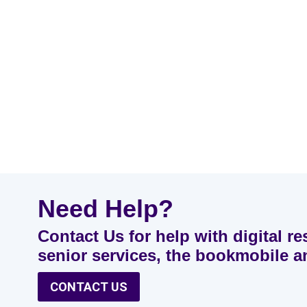
Need Help?
Contact Us for help with digital re
senior services, the bookmobile 
CONTACT US