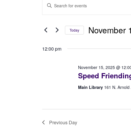
Events
Events
Enter
for
Search
Keyword.
Search
November
and
for
November 1
Today
15,
Views
Events
Select
2025
Navigation
by
date.
12:00 pm
Keyword.
November 15, 2025 @ 12:0
Speed Friendin
Main Library
161 N. Arnold
Previous Day