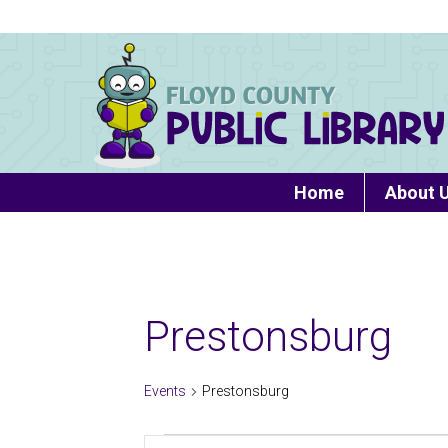
Home
About 
Prestonsburg
Events
Prestonsburg