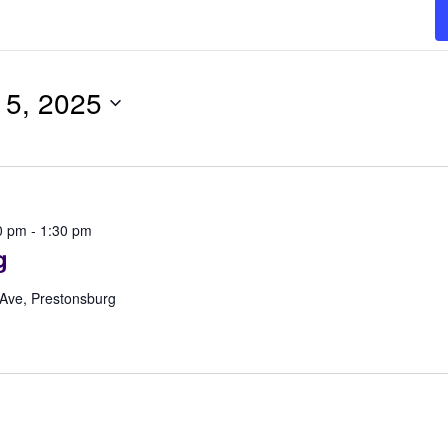
5, 2025
0 pm
-
1:30 pm
g
 Ave, Prestonsburg