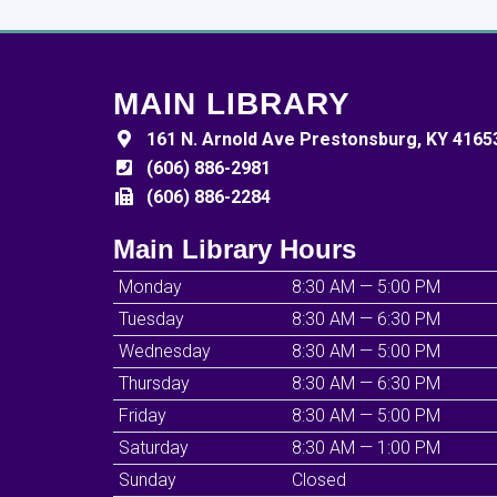
MAIN LIBRARY
161 N. Arnold Ave Prestonsburg, KY 4165
(606) 886-2981
(606) 886-2284
Main Library Hours
Monday
8:30 AM — 5:00 PM
Tuesday
8:30 AM — 6:30 PM
Wednesday
8:30 AM — 5:00 PM
Thursday
8:30 AM — 6:30 PM
Friday
8:30 AM — 5:00 PM
Saturday
8:30 AM — 1:00 PM
Sunday
Closed