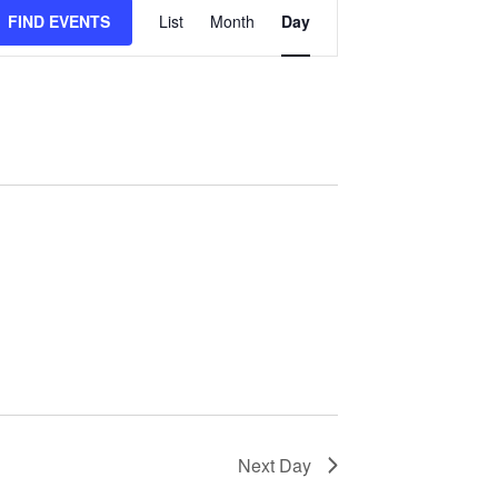
Event
FIND EVENTS
List
Month
Day
Views
Navigation
Next Day