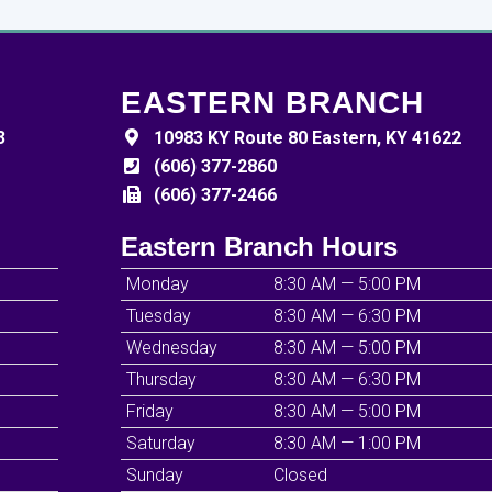
EASTERN BRANCH
3
10983 KY Route 80 Eastern, KY 41622
(606) 377-2860
(606) 377-2466
Eastern Branch Hours
Monday
8:30 AM — 5:00 PM
Tuesday
8:30 AM — 6:30 PM
Wednesday
8:30 AM — 5:00 PM
Thursday
8:30 AM — 6:30 PM
Friday
8:30 AM — 5:00 PM
Saturday
8:30 AM — 1:00 PM
Sunday
Closed