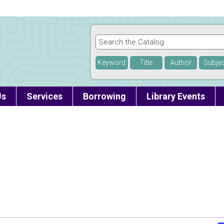
Keyword
Title
Author
Subjec
Us
Services
Borrowing
Library Events