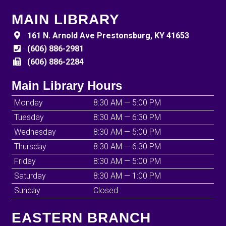
MAIN LIBRARY
161 N. Arnold Ave Prestonsburg, KY 41653
(606) 886-2981
(606) 886-2284
Main Library Hours
Monday
8:30 AM — 5:00 PM
Tuesday
8:30 AM — 6:30 PM
Wednesday
8:30 AM — 5:00 PM
Thursday
8:30 AM — 6:30 PM
Friday
8:30 AM — 5:00 PM
Saturday
8:30 AM — 1:00 PM
Sunday
Closed
EASTERN BRANCH