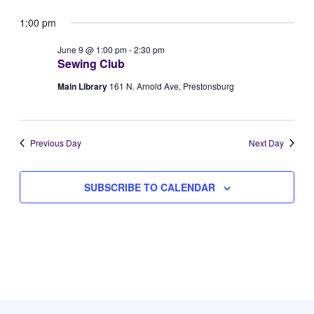
Vie
Select
for
Searc
1:00 pm
Navi
date.
June
and
June 9 @ 1:00 pm
-
2:30 pm
Sewing Club
9,
Views
Main Library
161 N. Arnold Ave, Prestonsburg
2026
Naviga
Previous Day
Next Day
SUBSCRIBE TO CALENDAR