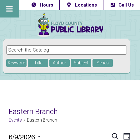
Hours
Locations
Call Us
Keyword
Title
Author
Subject
Series
Eastern Branch
Events
Eastern Branch
Events
6/9/2026
Eve
Events
SEARCH
DAY