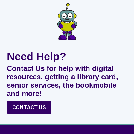
Need Help?
Contact Us for help with digital
resources, getting a library card,
senior services, the bookmobile
and more!
CONTACT US