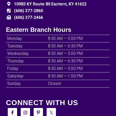
10983 KY Route 80 Eastern, KY 41622
(606) 377-2860
(606) 377-2466
Eastern Branch Hours
Monday
8:30 AM — 5:00 PM
Tuesday
8:30 AM — 6:30 PM
Wednesday
8:30 AM — 5:00 PM
Thursday
8:30 AM — 6:30 PM
Friday
8:30 AM — 5:00 PM
Saturday
8:30 AM — 1:00 PM
Sunday
Closed
CONNECT WITH US