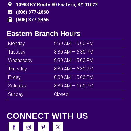
10983 KY Route 80 Eastern, KY 41622
(606) 377-2860
(606) 377-2466
Eastern Branch Hours
Monday
8:30 AM — 5:00 PM
Tuesday
8:30 AM — 6:30 PM
Wednesday
8:30 AM — 5:00 PM
Thursday
8:30 AM — 6:30 PM
Friday
8:30 AM — 5:00 PM
Saturday
8:30 AM — 1:00 PM
Sunday
Closed
CONNECT WITH US