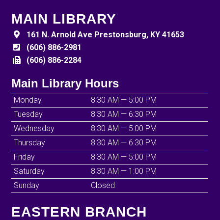
MAIN LIBRARY
161 N. Arnold Ave Prestonsburg, KY 41653
(606) 886-2981
(606) 886-2284
Main Library Hours
Monday
8:30 AM — 5:00 PM
Tuesday
8:30 AM — 6:30 PM
Wednesday
8:30 AM — 5:00 PM
Thursday
8:30 AM — 6:30 PM
Friday
8:30 AM — 5:00 PM
Saturday
8:30 AM — 1:00 PM
Sunday
Closed
EASTERN BRANCH