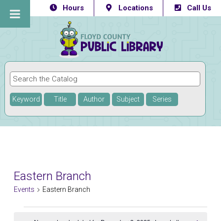
Hours
Locations
Call Us
Keyword
Title
Author
Subject
Series
Eastern Branch
Events
Eastern Branch
Events