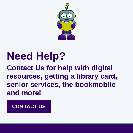
Need Help?
Contact Us for help with digital
resources, getting a library card,
senior services, the bookmobile
and more!
CONTACT US