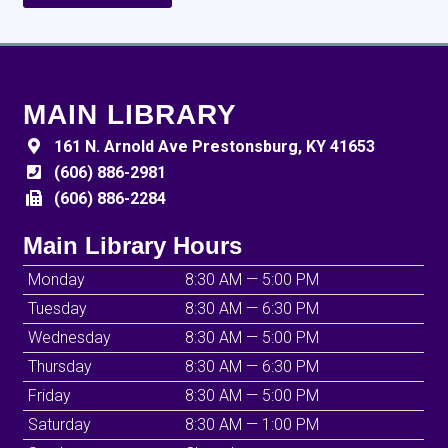
MAIN LIBRARY
161 N. Arnold Ave Prestonsburg, KY 41653
(606) 886-2981
(606) 886-2284
Main Library Hours
Monday
8:30 AM — 5:00 PM
Tuesday
8:30 AM — 6:30 PM
Wednesday
8:30 AM — 5:00 PM
Thursday
8:30 AM — 6:30 PM
Friday
8:30 AM — 5:00 PM
Saturday
8:30 AM — 1:00 PM