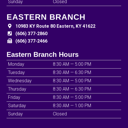
Sunday
Closed
EASTERN BRANCH
10983 KY Route 80 Eastern, KY 41622
(606) 377-2860
(606) 377-2466
Eastern Branch Hours
Monday
8:30 AM — 5:00 PM
Tuesday
8:30 AM — 6:30 PM
Wednesday
8:30 AM — 5:00 PM
Thursday
8:30 AM — 6:30 PM
Friday
8:30 AM — 5:00 PM
Saturday
8:30 AM — 1:00 PM
Sunday
Closed