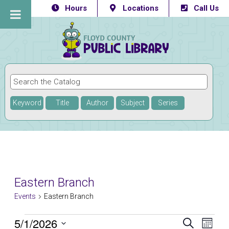
Hours
Locations
Call Us
Keyword
Title
Author
Subject
Series
Eastern Branch
Events
Eastern Branch
Events
5/1/2026
Eve
Events
SEARCH
MONTH