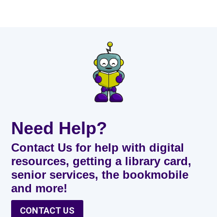
Need Help?
Contact Us for help with digital
resources, getting a library card,
senior services, the bookmobile
and more!
CONTACT US