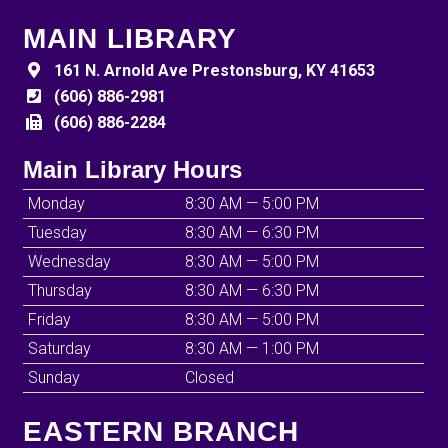
MAIN LIBRARY
161 N. Arnold Ave Prestonsburg, KY 41653
(606) 886-2981
(606) 886-2284
Main Library Hours
Monday
8:30 AM — 5:00 PM
Tuesday
8:30 AM — 6:30 PM
Wednesday
8:30 AM — 5:00 PM
Thursday
8:30 AM — 6:30 PM
Friday
8:30 AM — 5:00 PM
Saturday
8:30 AM — 1:00 PM
Sunday
Closed
EASTERN BRANCH