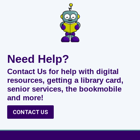
Need Help?
Contact Us for help with digital
resources, getting a library card,
senior services, the bookmobile
and more!
CONTACT US