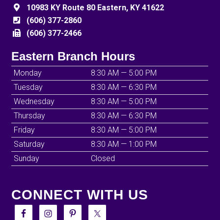
10983 KY Route 80 Eastern, KY 41622
(606) 377-2860
(606) 377-2466
Eastern Branch Hours
Monday
8:30 AM — 5:00 PM
Tuesday
8:30 AM — 6:30 PM
Wednesday
8:30 AM — 5:00 PM
Thursday
8:30 AM — 6:30 PM
Friday
8:30 AM — 5:00 PM
Saturday
8:30 AM — 1:00 PM
Sunday
Closed
CONNECT WITH US