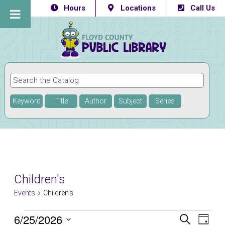
Hours
Locations
Call Us
Keyword
Title
Author
Subject
Series
Children's
Events
Children's
Events
6/25/2026
Eve
Events
SEARCH
DAY