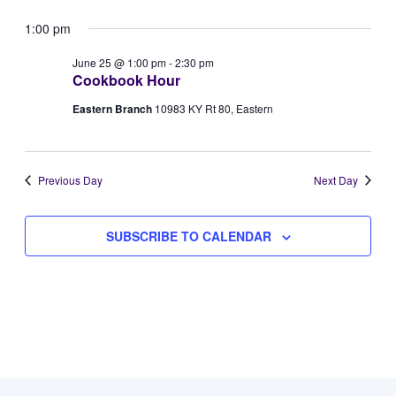
Vie
Select
for
Searc
1:00 pm
Navi
date.
June
and
June 25 @ 1:00 pm
-
2:30 pm
Cookbook Hour
25,
Views
Eastern Branch
10983 KY Rt 80, Eastern
2026
Naviga
Previous Day
Next Day
SUBSCRIBE TO CALENDAR