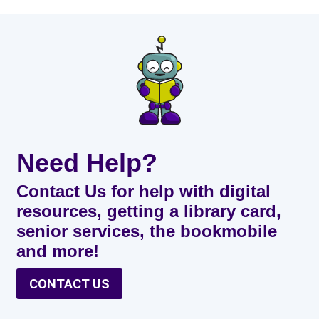
Need Help?
Contact Us for help with digital
resources, getting a library card,
senior services, the bookmobile
and more!
CONTACT US