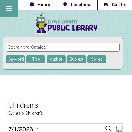
Hours
Locations
Call Us
Keyword
Title
Author
Subject
Series
Children's
Events
Children's
Events
7/1/2026
Eve
Events
SEARCH
MONTH