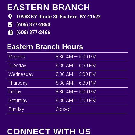
EASTERN BRANCH
10983 KY Route 80 Eastern, KY 41622
(606) 377-2860
(606) 377-2466
Eastern Branch Hours
Monday
8:30 AM — 5:00 PM
Tuesday
8:30 AM — 6:30 PM
Wednesday
8:30 AM — 5:00 PM
Thursday
8:30 AM — 6:30 PM
Friday
8:30 AM — 5:00 PM
Saturday
8:30 AM — 1:00 PM
Sunday
Closed
CONNECT WITH US