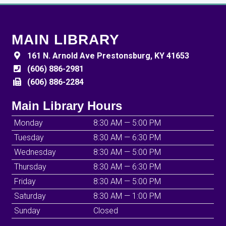
MAIN LIBRARY
161 N. Arnold Ave Prestonsburg, KY 41653
(606) 886-2981
(606) 886-2284
Main Library Hours
Monday
8:30 AM — 5:00 PM
Tuesday
8:30 AM — 6:30 PM
Wednesday
8:30 AM — 5:00 PM
Thursday
8:30 AM — 6:30 PM
Friday
8:30 AM — 5:00 PM
Saturday
8:30 AM — 1:00 PM
Sunday
Closed