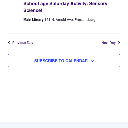
School-age Saturday Activity: Sensory
Views
7,
Science!
Naviga
Main Library
161 N. Arnold Ave, Prestonsburg
2026
Previous Day
Next Day
SUBSCRIBE TO CALENDAR