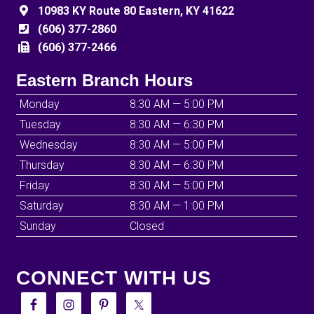
10983 KY Route 80 Eastern, KY 41622
(606) 377-2860
(606) 377-2466
Eastern Branch Hours
Monday
8:30 AM — 5:00 PM
Tuesday
8:30 AM — 6:30 PM
Wednesday
8:30 AM — 5:00 PM
Thursday
8:30 AM — 6:30 PM
Friday
8:30 AM — 5:00 PM
Saturday
8:30 AM — 1:00 PM
Sunday
Closed
CONNECT WITH US