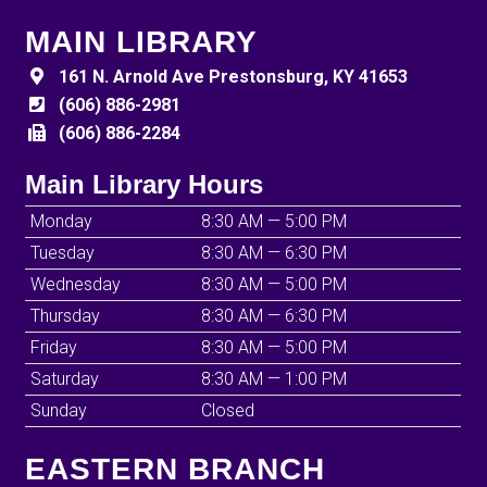
MAIN LIBRARY
161 N. Arnold Ave Prestonsburg, KY 41653
(606) 886-2981
(606) 886-2284
Main Library Hours
Monday
8:30 AM — 5:00 PM
Tuesday
8:30 AM — 6:30 PM
Wednesday
8:30 AM — 5:00 PM
Thursday
8:30 AM — 6:30 PM
Friday
8:30 AM — 5:00 PM
Saturday
8:30 AM — 1:00 PM
Sunday
Closed
EASTERN BRANCH