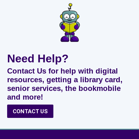
Need Help?
Contact Us for help with digital
resources, getting a library card,
senior services, the bookmobile
and more!
CONTACT US