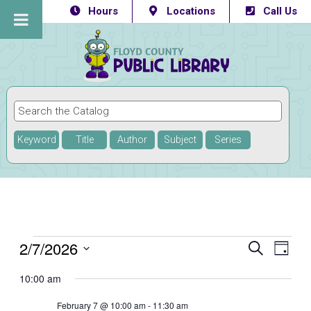
Hours
Locations
Call Us
Keyword
Title
Author
Subject
Series
Events
2/7/2026
Eve
Events
SEARCH
DAY
Vie
Select
Searc
for
10:00 am
Navi
date.
and
February
February 7 @ 10:00 am
-
11:30 am