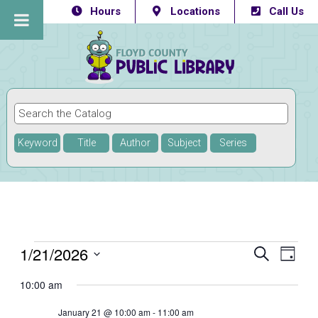
Hours
Locations
Call Us
Keyword
Title
Author
Subject
Series
Events
1/21/2026
Eve
Events
SEARCH
DAY
Vie
Select
Searc
for
10:00 am
Navi
date.
and
January
January 21 @ 10:00 am
-
11:00 am