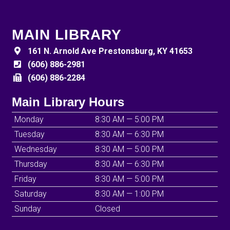
MAIN LIBRARY
161 N. Arnold Ave Prestonsburg, KY 41653
(606) 886-2981
(606) 886-2284
Main Library Hours
Monday
8:30 AM — 5:00 PM
Tuesday
8:30 AM — 6:30 PM
Wednesday
8:30 AM — 5:00 PM
Thursday
8:30 AM — 6:30 PM
Friday
8:30 AM — 5:00 PM
Saturday
8:30 AM — 1:00 PM
Sunday
Closed