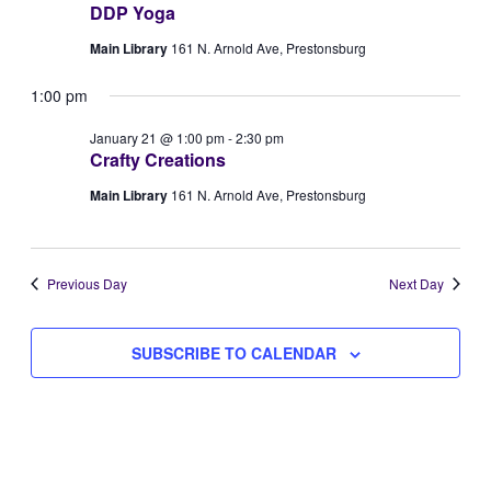
DDP Yoga
Views
21,
Main Library
161 N. Arnold Ave, Prestonsburg
Naviga
2026
1:00 pm
January 21 @ 1:00 pm
-
2:30 pm
Crafty Creations
Main Library
161 N. Arnold Ave, Prestonsburg
Previous Day
Next Day
SUBSCRIBE TO CALENDAR