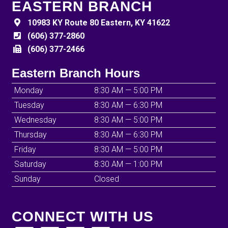
EASTERN BRANCH
10983 KY Route 80 Eastern, KY 41622
(606) 377-2860
(606) 377-2466
Eastern Branch Hours
Monday
8:30 AM — 5:00 PM
Tuesday
8:30 AM — 6:30 PM
Wednesday
8:30 AM — 5:00 PM
Thursday
8:30 AM — 6:30 PM
Friday
8:30 AM — 5:00 PM
Saturday
8:30 AM — 1:00 PM
Sunday
Closed
CONNECT WITH US