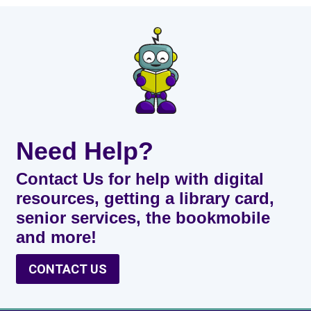
Need Help?
Contact Us for help with digital
resources, getting a library card,
senior services, the bookmobile
and more!
CONTACT US