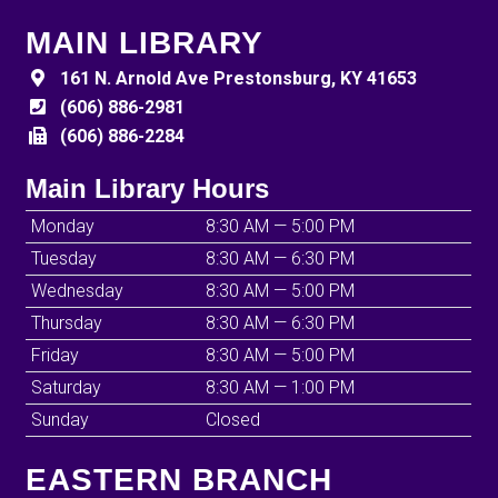
MAIN LIBRARY
161 N. Arnold Ave Prestonsburg, KY 41653
(606) 886-2981
(606) 886-2284
Main Library Hours
Monday
8:30 AM — 5:00 PM
Tuesday
8:30 AM — 6:30 PM
Wednesday
8:30 AM — 5:00 PM
Thursday
8:30 AM — 6:30 PM
Friday
8:30 AM — 5:00 PM
Saturday
8:30 AM — 1:00 PM
Sunday
Closed
EASTERN BRANCH