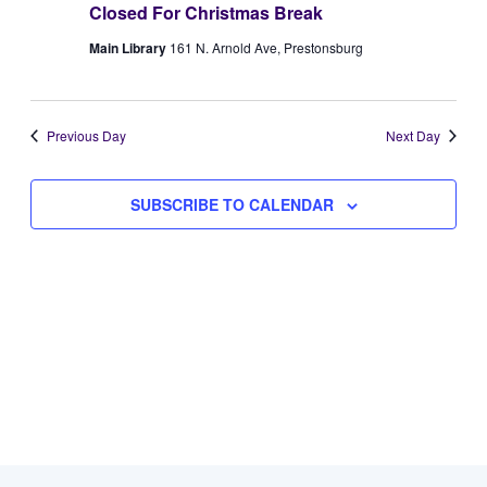
Closed For Christmas Break
Views
1,
Main Library
161 N. Arnold Ave, Prestonsburg
Naviga
2026
Previous Day
Next Day
SUBSCRIBE TO CALENDAR