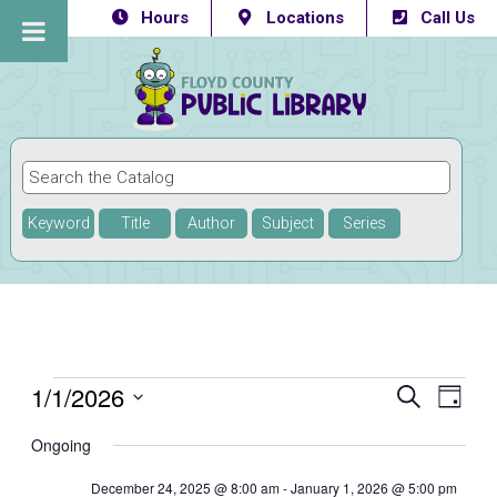
Hours
Locations
Call Us
Keyword
Title
Author
Subject
Series
Events
1/1/2026
Eve
Events
SEARCH
DAY
Vie
Select
Searc
for
Ongoing
Navi
date.
and
January
December 24, 2025 @ 8:00 am
-
January 1, 2026 @ 5:00 pm