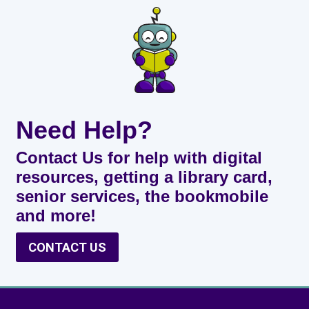
Need Help?
Contact Us for help with digital
resources, getting a library card,
senior services, the bookmobile
and more!
CONTACT US