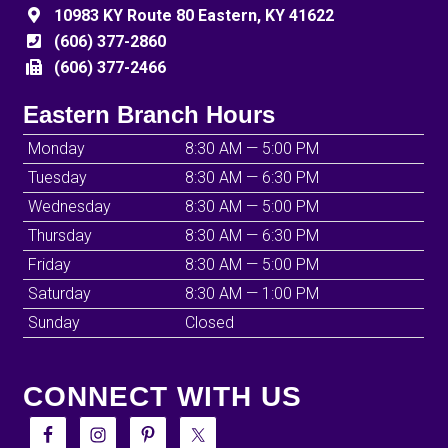
10983 KY Route 80 Eastern, KY 41622
(606) 377-2860
(606) 377-2466
Eastern Branch Hours
Monday
8:30 AM — 5:00 PM
Tuesday
8:30 AM — 6:30 PM
Wednesday
8:30 AM — 5:00 PM
Thursday
8:30 AM — 6:30 PM
Friday
8:30 AM — 5:00 PM
Saturday
8:30 AM — 1:00 PM
Sunday
Closed
CONNECT WITH US