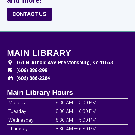
and more!
CONTACT US
MAIN LIBRARY
161 N. Arnold Ave Prestonsburg, KY 41653
(606) 886-2981
(606) 886-2284
Main Library Hours
Monday
8:30 AM — 5:00 PM
Tuesday
8:30 AM — 6:30 PM
Wednesday
8:30 AM — 5:00 PM
Thursday
8:30 AM — 6:30 PM