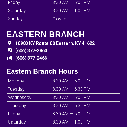
Friday
8:30 AM — 5:00 PM
Saturday
8:30 AM — 1:00 PM
Sunday
Closed
EASTERN BRANCH
10983 KY Route 80 Eastern, KY 41622
(606) 377-2860
(606) 377-2466
Eastern Branch Hours
Monday
8:30 AM — 5:00 PM
Tuesday
8:30 AM — 6:30 PM
Wednesday
8:30 AM — 5:00 PM
Thursday
8:30 AM — 6:30 PM
Friday
8:30 AM — 5:00 PM
Saturday
8:30 AM — 1:00 PM