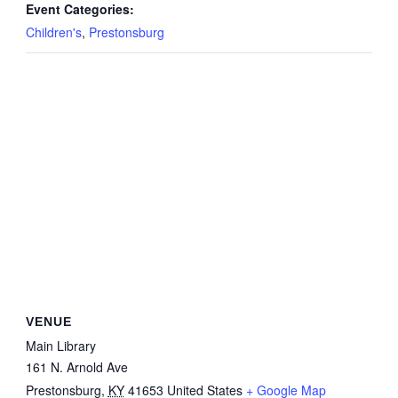
Event Categories:
Children's
,
Prestonsburg
VENUE
Main Library
161 N. Arnold Ave
Prestonsburg
,
KY
41653
United States
+ Google Map