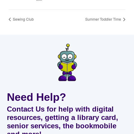
Sewing Club
Summer Toddler Time
Need Help?
Contact Us for help with digital
resources, getting a library card,
senior services, the bookmobile