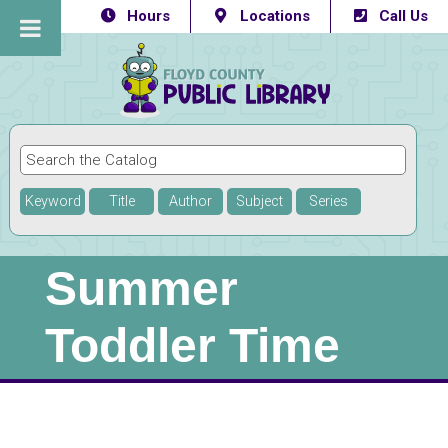
Hours
Locations
Call Us
Keyword
Title
Author
Subject
Series
Summer
Toddler Time