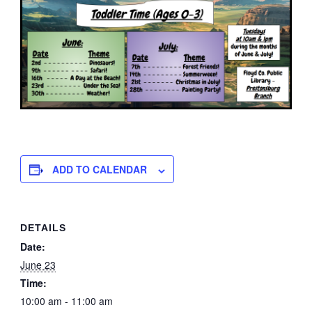
ADD TO CALENDAR
DETAILS
Date:
June 23
Time:
10:00 am - 11:00 am