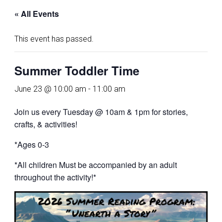
« All Events
This event has passed.
Summer Toddler Time
June 23 @ 10:00 am
-
11:00 am
Join us every Tuesday @ 10am & 1pm for stories,
crafts, & activities!
*Ages 0-3
*All children Must be accompanied by an adult
throughout the activity!*