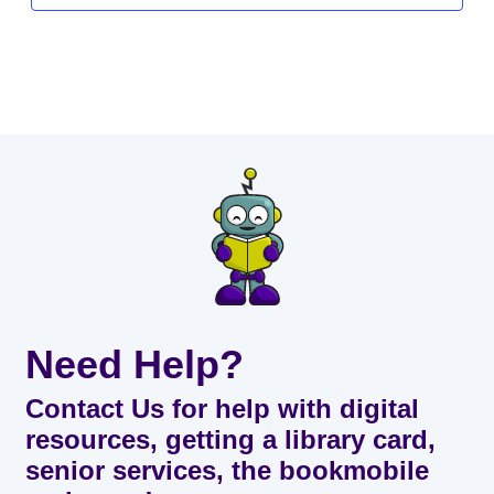
Need Help?
Contact Us for help with digital
resources, getting a library card,
senior services, the bookmobile