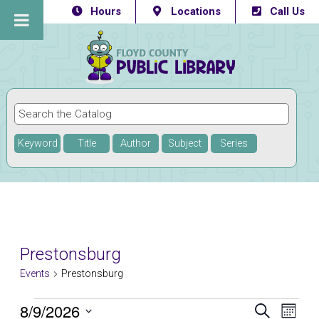
Hours
Locations
Call Us
Keyword
Title
Author
Subject
Series
Prestonsburg
Events
Prestonsburg
Events
8/9/2026
Eve
Events
SEARCH
MONTH