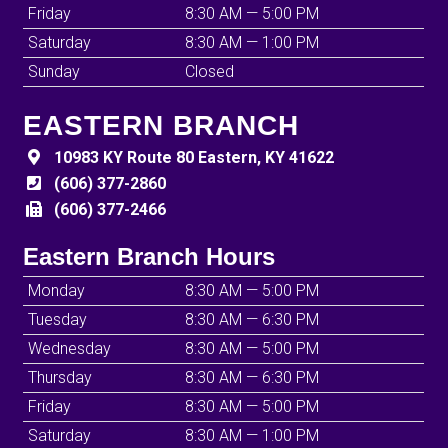
Friday
8:30 AM — 5:00 PM
Saturday
8:30 AM — 1:00 PM
Sunday
Closed
EASTERN BRANCH
10983 KY Route 80 Eastern, KY 41622
(606) 377-2860
(606) 377-2466
Eastern Branch Hours
Monday
8:30 AM — 5:00 PM
Tuesday
8:30 AM — 6:30 PM
Wednesday
8:30 AM — 5:00 PM
Thursday
8:30 AM — 6:30 PM
Friday
8:30 AM — 5:00 PM
Saturday
8:30 AM — 1:00 PM