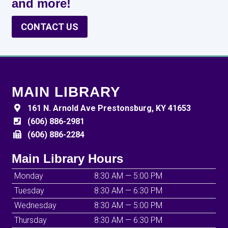
and more!
CONTACT US
MAIN LIBRARY
161 N. Arnold Ave Prestonsburg, KY 41653
(606) 886-2981
(606) 886-2284
Main Library Hours
Monday
8:30 AM — 5:00 PM
Tuesday
8:30 AM — 6:30 PM
Wednesday
8:30 AM — 5:00 PM
Thursday
8:30 AM — 6:30 PM