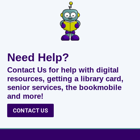
Need Help?
Contact Us for help with digital
resources, getting a library card,
senior services, the bookmobile
and more!
CONTACT US