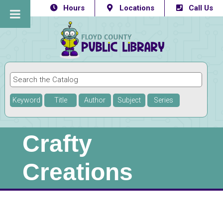
Hours
Locations
Call Us
Keyword
Title
Author
Subject
Series
Crafty
Creations