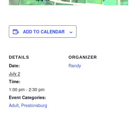
ADD TO CALENDAR
DETAILS
ORGANIZER
Date:
Randy
July 2
Time:
1:00 pm - 2:30 pm
Event Categories:
Adult
,
Prestonsburg