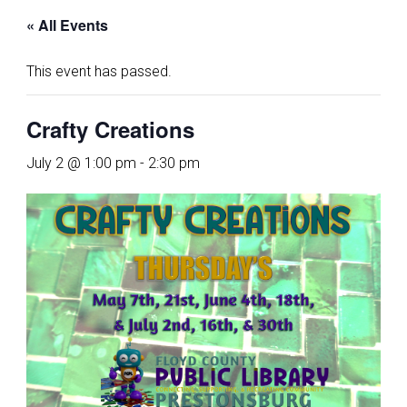
« All Events
This event has passed.
Crafty Creations
July 2 @ 1:00 pm
-
2:30 pm