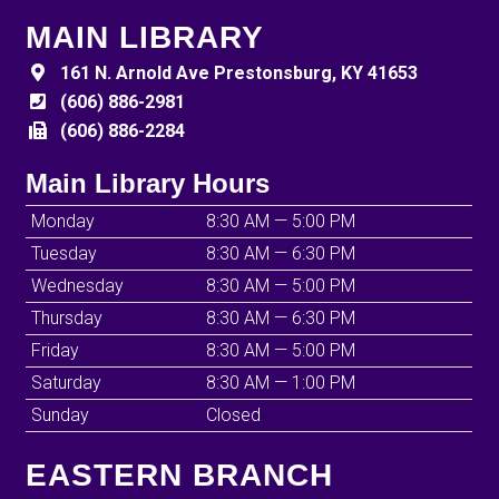
MAIN LIBRARY
161 N. Arnold Ave Prestonsburg, KY 41653
(606) 886-2981
(606) 886-2284
Main Library Hours
Monday
8:30 AM — 5:00 PM
Tuesday
8:30 AM — 6:30 PM
Wednesday
8:30 AM — 5:00 PM
Thursday
8:30 AM — 6:30 PM
Friday
8:30 AM — 5:00 PM
Saturday
8:30 AM — 1:00 PM
Sunday
Closed
EASTERN BRANCH