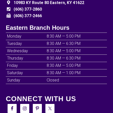
10983 KY Route 80 Eastern, KY 41622
(606) 377-2860
(606) 377-2466
Eastern Branch Hours
Monday
8:30 AM — 5:00 PM
Tuesday
8:30 AM — 6:30 PM
Wednesday
8:30 AM — 5:00 PM
Thursday
8:30 AM — 6:30 PM
Friday
8:30 AM — 5:00 PM
Saturday
8:30 AM — 1:00 PM
Sunday
Closed
CONNECT WITH US