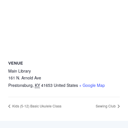
VENUE
Main Library
161 N. Arnold Ave
Prestonsburg
,
KY
41653
United States
+ Google Map
Kids (5-12) Basic Ukulele Class
Sewing Club