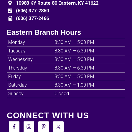
10983 KY Route 80 Eastern, KY 41622
(606) 377-2860
(606) 377-2466
Eastern Branch Hours
Monday
8:30 AM — 5:00 PM
Tuesday
8:30 AM — 6:30 PM
Wednesday
8:30 AM — 5:00 PM
Thursday
8:30 AM — 6:30 PM
Friday
8:30 AM — 5:00 PM
Saturday
8:30 AM — 1:00 PM
Sunday
Closed
CONNECT WITH US