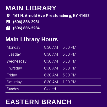
MAIN LIBRARY
161 N. Arnold Ave Prestonsburg, KY 41653
(606) 886-2981
(606) 886-2284
Main Library Hours
Monday
8:30 AM — 5:00 PM
Tuesday
8:30 AM — 6:30 PM
Wednesday
8:30 AM — 5:00 PM
Thursday
8:30 AM — 6:30 PM
Friday
8:30 AM — 5:00 PM
Saturday
8:30 AM — 1:00 PM
Sunday
Closed
EASTERN BRANCH