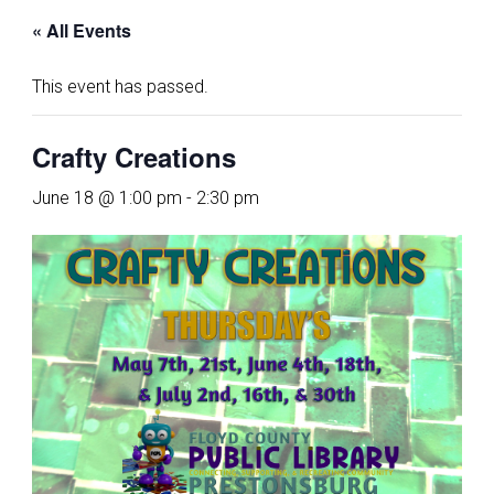
« All Events
This event has passed.
Crafty Creations
June 18 @ 1:00 pm
-
2:30 pm