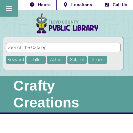
Hours
Locations
Call Us
Keyword
Title
Author
Subject
Series
Crafty
Creations