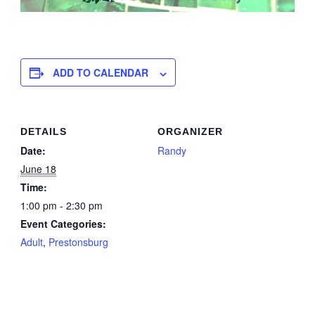
ADD TO CALENDAR
DETAILS
ORGANIZER
Date:
Randy
June 18
Time:
1:00 pm - 2:30 pm
Event Categories:
Adult
,
Prestonsburg