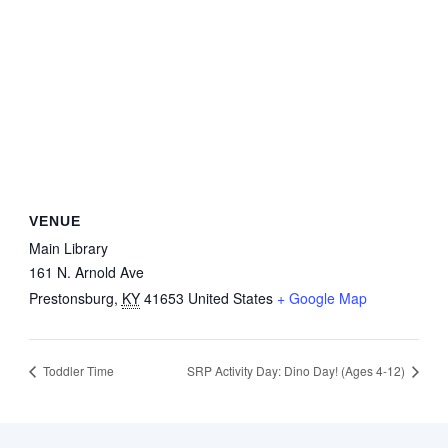
VENUE
Main Library
161 N. Arnold Ave
Prestonsburg
,
KY
41653
United States
+ Google Map
Toddler Time
SRP Activity Day: Dino Day! (Ages 4-12)