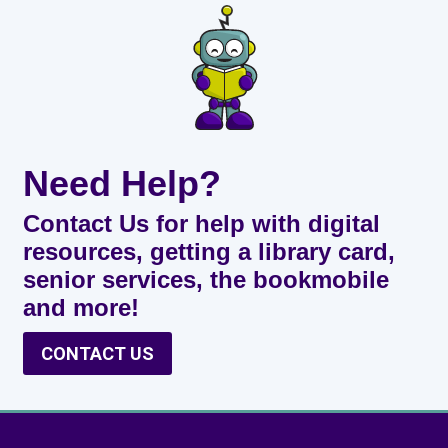
Need Help?
Contact Us for help with digital
resources, getting a library card,
senior services, the bookmobile
and more!
CONTACT US