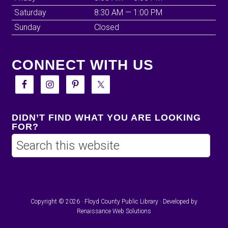
Saturday
8:30 AM — 1:00 PM
Sunday
Closed
CONNECT WITH US
DIDN’T FIND WHAT YOU ARE LOOKING
FOR?
Copyright © 2026 · Floyd County Public Library · Developed by
Renaissance Web Solutions