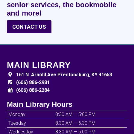
senior services, the bookmobile
and more!
CONTACT US
MAIN LIBRARY
161 N. Arnold Ave Prestonsburg, KY 41653
(606) 886-2981
(606) 886-2284
Main Library Hours
Monday
8:30 AM — 5:00 PM
Tuesday
8:30 AM — 6:30 PM
Wednesday
8:30 AM — 5:00 PM