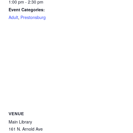
1:00 pm - 2:30 pm
Event Categories:
Adult
,
Prestonsburg
VENUE
Main Library
161 N. Arnold Ave