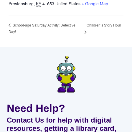
Prestonsburg
,
KY
41653
United States
+ Google Map
Children’s Story Hour
School-age Saturday Activity: Detective
Day!
Need Help?
Contact Us for help with digital
resources, getting a library card,