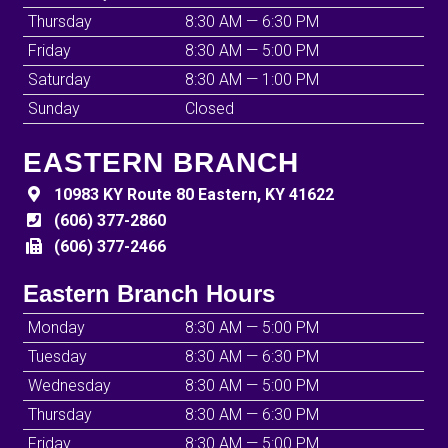
Thursday
8:30 AM — 6:30 PM
Friday
8:30 AM — 5:00 PM
Saturday
8:30 AM — 1:00 PM
Sunday
Closed
EASTERN BRANCH
10983 KY Route 80 Eastern, KY 41622
(606) 377-2860
(606) 377-2466
Eastern Branch Hours
Monday
8:30 AM — 5:00 PM
Tuesday
8:30 AM — 6:30 PM
Wednesday
8:30 AM — 5:00 PM
Thursday
8:30 AM — 6:30 PM
Friday
8:30 AM — 5:00 PM