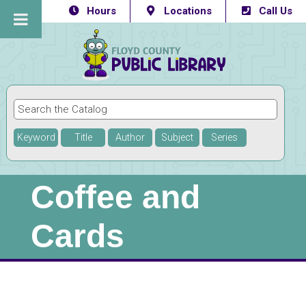
Hours
Locations
Call Us
Keyword
Title
Author
Subject
Series
Coffee and
Cards