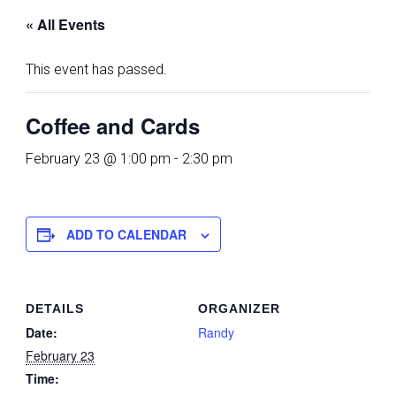
« All Events
This event has passed.
Coffee and Cards
February 23 @ 1:00 pm
-
2:30 pm
ADD TO CALENDAR
DETAILS
ORGANIZER
Date:
Randy
February 23
Time: