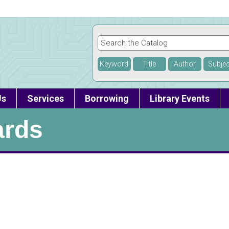
Keyword
Title
Author
Subjec
Us
Services
Borrowing
Library Events
ards