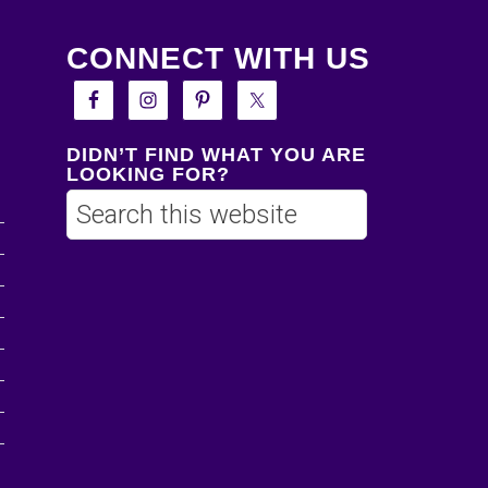
CONNECT WITH US
DIDN’T FIND WHAT YOU ARE
LOOKING FOR?