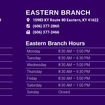
EASTERN BRANCH
3
10983 KY Route 80 Eastern, KY 41622
(606) 377-2860
(606) 377-2466
Eastern Branch Hours
Monday
8:30 AM — 5:00 PM
Tuesday
8:30 AM — 6:30 PM
Wednesday
8:30 AM — 5:00 PM
Thursday
8:30 AM — 6:30 PM
Friday
8:30 AM — 5:00 PM
Saturday
8:30 AM — 1:00 PM
Sunday
Closed