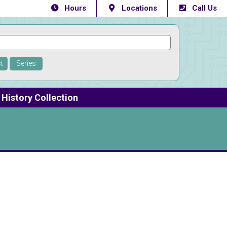
Hours
Locations
Call Us
t
Series
History Collection