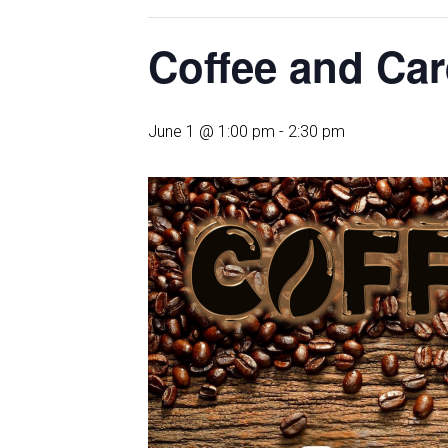
Coffee and Ca
June 1 @ 1:00 pm
-
2:30 pm