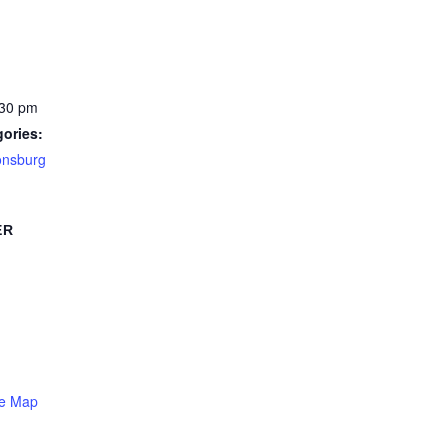
:30 pm
ories:
onsburg
ER
le Map