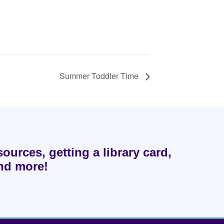
Summer Toddler Time
sources, getting a library card,
and more!