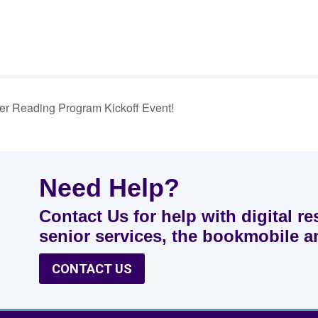
r Reading Program Kickoff Event!
Need Help?
Contact Us for help with digital re
senior services, the bookmobile 
CONTACT US