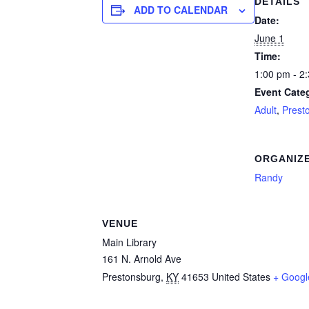
DETAILS
ADD TO CALENDAR
Date:
June 1
Time:
1:00 pm - 2
Event Categ
Adult
,
Prest
ORGANIZ
Randy
VENUE
Main Library
161 N. Arnold Ave
Prestonsburg
,
KY
41653
United States
+ Goog