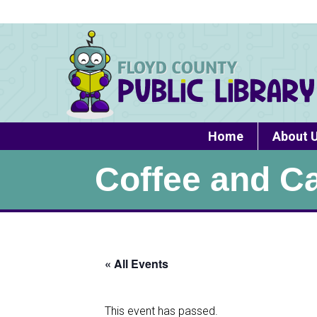
Home
About 
Coffee and C
« All Events
This event has passed.