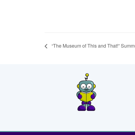
“The Museum of This and That!” Summe