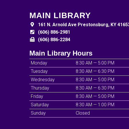
MAIN LIBRARY
161 N. Arnold Ave Prestonsburg, KY 4165
(606) 886-2981
(606) 886-2284
Main Library Hours
Monday
8:30 AM — 5:00 PM
Tuesday
8:30 AM — 6:30 PM
Wednesday
8:30 AM — 5:00 PM
Thursday
8:30 AM — 6:30 PM
Friday
8:30 AM — 5:00 PM
Saturday
8:30 AM — 1:00 PM
Sunday
Closed