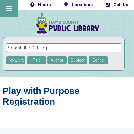
Hours
Locations
Call Us
Keyword
Title
Author
Subject
Series
Play with Purpose
Registration