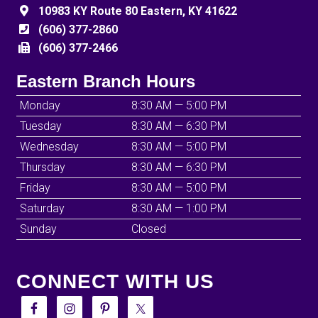
10983 KY Route 80 Eastern, KY 41622
(606) 377-2860
(606) 377-2466
Eastern Branch Hours
Monday
8:30 AM — 5:00 PM
Tuesday
8:30 AM — 6:30 PM
Wednesday
8:30 AM — 5:00 PM
Thursday
8:30 AM — 6:30 PM
Friday
8:30 AM — 5:00 PM
Saturday
8:30 AM — 1:00 PM
Sunday
Closed
CONNECT WITH US