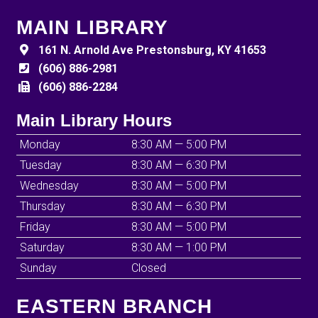
MAIN LIBRARY
161 N. Arnold Ave Prestonsburg, KY 41653
(606) 886-2981
(606) 886-2284
Main Library Hours
Monday
8:30 AM — 5:00 PM
Tuesday
8:30 AM — 6:30 PM
Wednesday
8:30 AM — 5:00 PM
Thursday
8:30 AM — 6:30 PM
Friday
8:30 AM — 5:00 PM
Saturday
8:30 AM — 1:00 PM
Sunday
Closed
EASTERN BRANCH