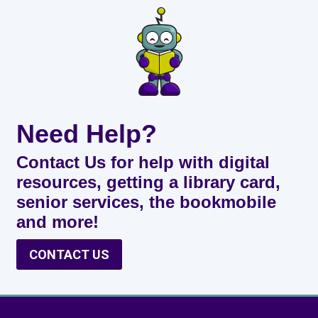
Need Help?
Contact Us for help with digital
resources, getting a library card,
senior services, the bookmobile
and more!
CONTACT US