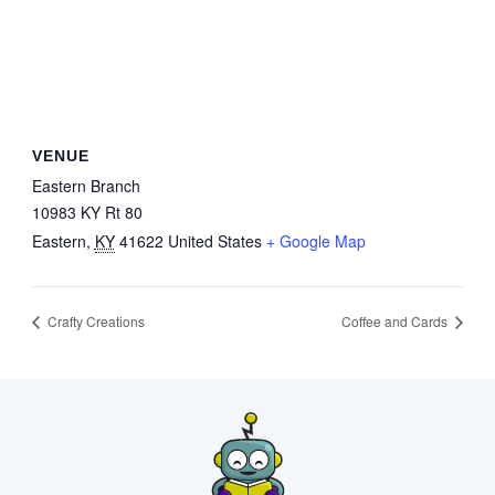
VENUE
Eastern Branch
10983 KY Rt 80
Eastern
,
KY
41622
United States
+ Google Map
Crafty Creations
Coffee and Cards