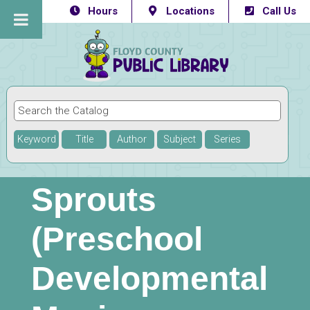
Hours
Locations
Call Us
Keyword
Title
Author
Subject
Series
Sprouts
(Preschool
Developmental