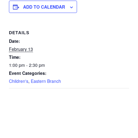
ADD TO CALENDAR
DETAILS
Date:
February 13
Time:
1:00 pm - 2:30 pm
Event Categories:
Children's
,
Eastern Branch