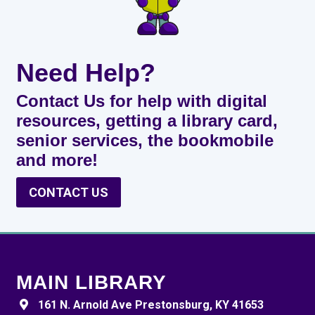
Need Help?
Contact Us for help with digital
resources, getting a library card,
senior services, the bookmobile
and more!
CONTACT US
MAIN LIBRARY
161 N. Arnold Ave Prestonsburg, KY 41653