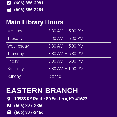
(606) 886-2981
(606) 886-2284
Main Library Hours
Monday
8:30 AM — 5:00 PM
Tuesday
8:30 AM — 6:30 PM
Wednesday
8:30 AM — 5:00 PM
Thursday
8:30 AM — 6:30 PM
Friday
8:30 AM — 5:00 PM
Saturday
8:30 AM — 1:00 PM
Sunday
Closed
EASTERN BRANCH
10983 KY Route 80 Eastern, KY 41622
(606) 377-2860
(606) 377-2466