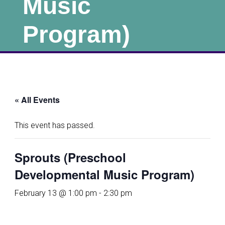
Music
Program)
« All Events
This event has passed.
Sprouts (Preschool
Developmental Music Program)
February 13 @ 1:00 pm
-
2:30 pm