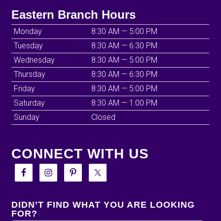
Eastern Branch Hours
Monday
8:30 AM — 5:00 PM
Tuesday
8:30 AM — 6:30 PM
Wednesday
8:30 AM — 5:00 PM
Thursday
8:30 AM — 6:30 PM
Friday
8:30 AM — 5:00 PM
Saturday
8:30 AM — 1:00 PM
Sunday
Closed
CONNECT WITH US
DIDN’T FIND WHAT YOU ARE LOOKING
FOR?